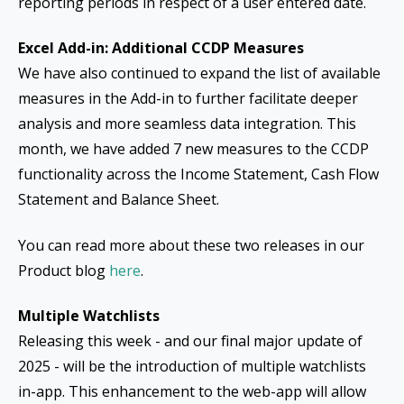
reporting periods in respect of a user entered date.
Excel Add-in: Additional CCDP Measures
We have also continued to expand the list of available
measures in the Add-in to further facilitate deeper
analysis and more seamless data integration. This
month, we have added 7 new measures to the CCDP
functionality across the Income Statement, Cash Flow
Statement and Balance Sheet.
You can read more about these two releases in our
Product blog
here
.
Multiple Watchlists
Releasing this week - and our final major update of
2025 - will be the introduction of multiple watchlists
in-app. This enhancement to the web-app will allow