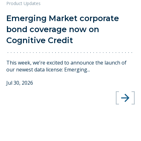
Product Updates
Emerging Market corporate
bond coverage now on
Cognitive Credit
This week, we’re excited to announce the launch of
our newest data license: Emerging...
Jul 30, 2026