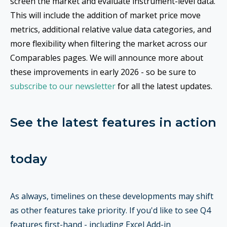
screen the market and evaluate instrument-level data.
This will include the addition of market price move
metrics, additional relative value data categories, and
more flexibility when filtering the market across our
Comparables pages. We will announce more about
these improvements in early 2026 - so be sure to
subscribe to our newsletter
for all the latest updates.
See the latest features in action
today
As always, timelines on these developments may shift
as other features take priority. If you'd like to see Q4
features first-hand - including Excel Add-in