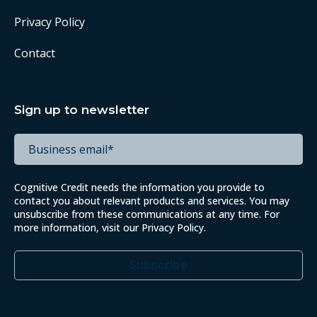
Privacy Policy
Contact
Sign up to newsletter
Cognitive Credit needs the information you provide to
contact you about relevant products and services. You may
unsubscribe from these communications at any time. For
more information, visit our
Privacy Policy
.