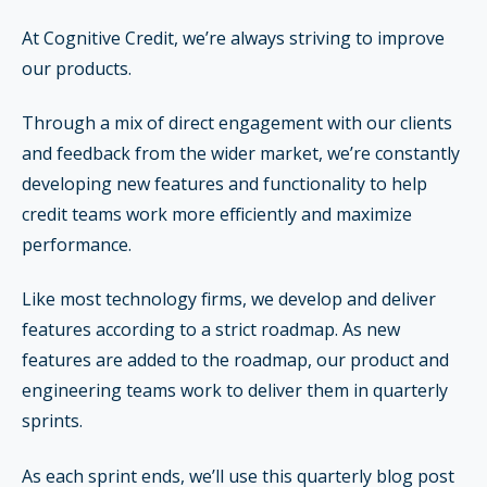
At Cognitive Credit, we’re always striving to improve
our products.
Through a mix of direct engagement with our clients
and feedback from the wider market, we’re constantly
developing new features and functionality to help
credit teams work more efficiently and maximize
performance.
Like most technology firms, we develop and deliver
features according to a strict roadmap. As new
features are added to the roadmap, our product and
engineering teams work to deliver them in quarterly
sprints.
As each sprint ends, we’ll use this quarterly blog post