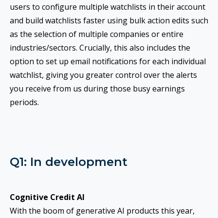
users to configure multiple watchlists in their account
and build watchlists faster using bulk action edits such
as the selection of multiple companies or entire
industries/sectors. Crucially, this also includes the
option to set up email notifications for each individual
watchlist, giving you greater control over the alerts
you receive from us during those busy earnings
periods.
Q1: In development
Cognitive Credit AI
With the boom of generative AI products this year,