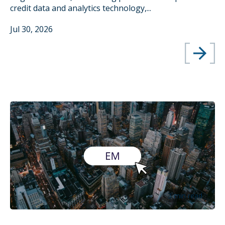
credit data and analytics technology,...
Jul 30, 2026
3 min read