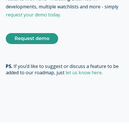
developments, multiple watchlists and more - simply
request your demo today.
PS.
If you’d like to suggest or discuss a feature to be
added to our roadmap, just
let us know here
.