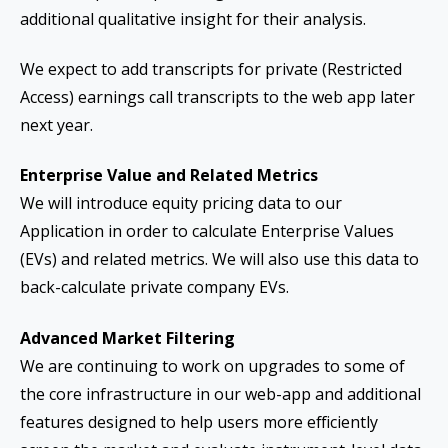
additional qualitative insight for their analysis.
We expect to add transcripts for private (Restricted
Access) earnings call transcripts to the web app later
next year.
Enterprise Value and Related Metrics
We will introduce equity pricing data to our
Application in order to calculate Enterprise Values
(EVs) and related metrics. We will also use this data to
back-calculate private company EVs.
Advanced Market Filtering
We are continuing to work on upgrades to some of
the core infrastructure in our web-app and additional
features designed to help users more efficiently