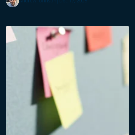
Andrew Johnson
|
Dec 17, 2025