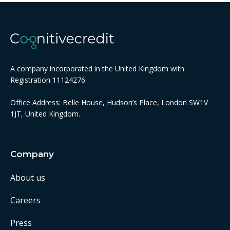
A company incorporated in the United Kingdom with
Registration 11124276.
Office Address: Belle House, Hudson’s Place, London SW1V
1JT, United Kingdom.
Company
About us
Careers
Press