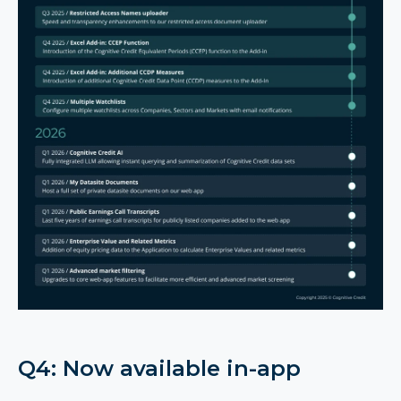
Q4: Now available in-app