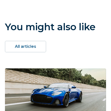
You might also like
All articles