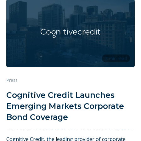
2 min read
Press
Cognitive Credit Launches
Emerging Markets Corporate
Bond Coverage
Cognitive Credit, the leading provider of corporate