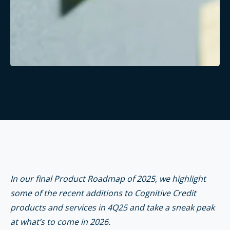
In our final Product Roadmap of 2025, we highlight
some of the recent additions to Cognitive Credit
products and services in 4Q25 and take a sneak peak
at what’s to come in 2026.