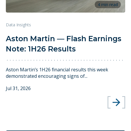
4 min read
Data Insights
Aston Martin — Flash Earnings
Note: 1H26 Results
Aston Martin’s 1H26 financial results this week
demonstrated encouraging signs of...
Jul 31, 2026