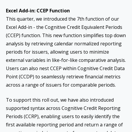
Excel Add-in: CCEP Function
This quarter, we introduced the 7th function of our
Excel Add-in - the Cognitive Credit Equivalent Periods
(CCEP) function. This new function simplifies top down
analysis by retrieving calendar normalized reporting
periods for issuers, allowing users to minimize
external variables in like-for-like comparative analysis.
Users can also nest CCEP within Cognitive Credit Data
Point (CCDP) to seamlessly retrieve financial metrics
across a range of issuers for comparable periods.
To support this roll out, we have also introduced
supported syntax across Cognitive Credit Reporting
Periods (CCRP), enabling users to easily identify the
first available reporting period and return a range of