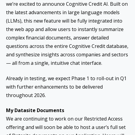
we’re excited to announce Cognitive Credit AI. Built on
the latest advancements in large language models
(LLMs), this new feature will be fully integrated into
the web app and allow users to instantly summarize
complex financial documents, answer detailed
questions across the entire Cognitive Credit database,
and synthesize insights across companies and sectors
— all from a single, intuitive chat interface.
Already in testing, we expect Phase 1 to roll-out in Q1
with further enhancements to be delivered
throughout 2026.
My Datasite Documents
We are continuing to work on our Restricted Access
offering and will soon be able to host a user’s full set