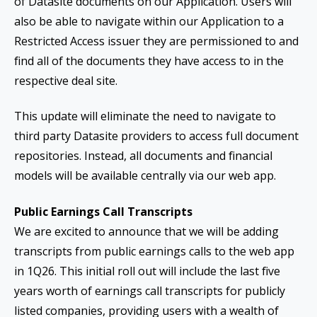
of Datasite documents on our Application. Users will
also be able to navigate within our Application to a
Restricted Access issuer they are permissioned to and
find all of the documents they have access to in the
respective deal site.
This update will eliminate the need to navigate to
third party Datasite providers to access full document
repositories. Instead, all documents and financial
models will be available centrally via our web app.
Public Earnings Call Transcripts
We are excited to announce that we will be adding
transcripts from public earnings calls to the web app
in 1Q26. This initial roll out will include the last five
years worth of earnings call transcripts for publicly
listed companies, providing users with a wealth of