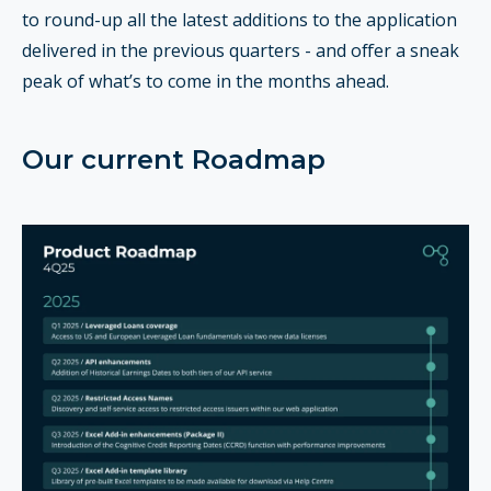
to round-up all the latest additions to the application
delivered in the previous quarters - and offer a sneak
peak of what’s to come in the months ahead.
Our current Roadmap