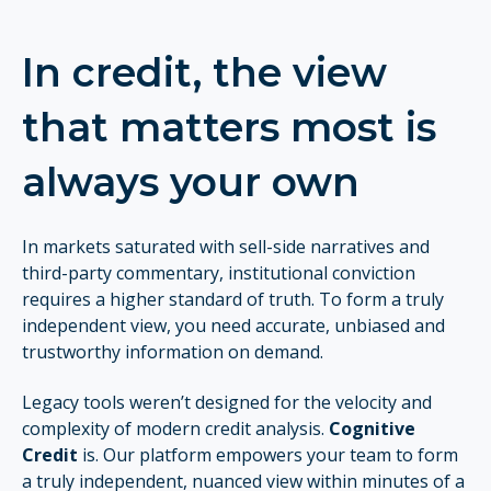
In credit, the view
that matters most is
always
your own
In markets saturated with sell-side narratives and
third-party commentary, institutional conviction
requires a higher standard of truth. To form a truly
independent view, you need accurate, unbiased and
trustworthy information
on demand.
Legacy tools weren’t designed for the velocity and
complexity of modern credit analysis.
Cognitive
Credit
is. Our platform empowers your team to form
a truly independent, nuanced view within minutes of a