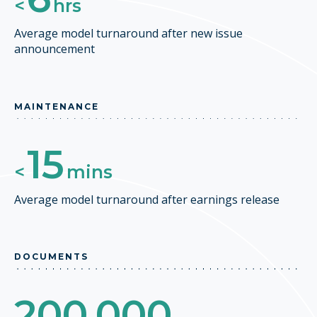
<
hrs
Average model turnaround after new issue
announcement
MAINTENANCE
15
<
mins
Average model turnaround after earnings release
DOCUMENTS
200,000