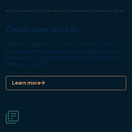
Credit-specialist AI
Go beyond generic LLMs. Leverage frontier AI to
generate actionable insights from official company
disclosure and the market's most accurate financial
datasets, instantly.
Learn more