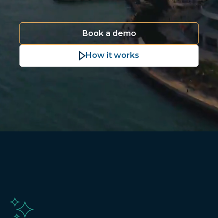
Book a demo
How it works