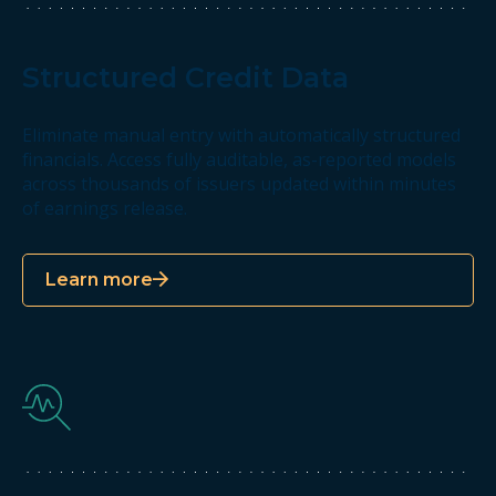
Structured Credit Data
Eliminate manual entry with automatically structured
financials. Access fully auditable, as-reported models
across thousands of issuers updated within minutes
of earnings release.
Learn more