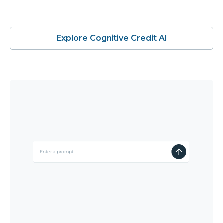
Explore Cognitive Credit AI