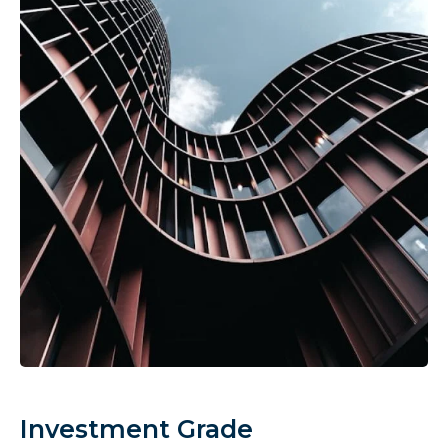
Investment Grade