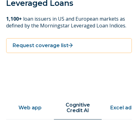
Leveraged Loans
1,100+
loan issuers in US and European markets as
defined by the Morningstar Leveraged Loan Indices.
Request coverage list
Cognitive
Web app
Excel add-
Credit AI