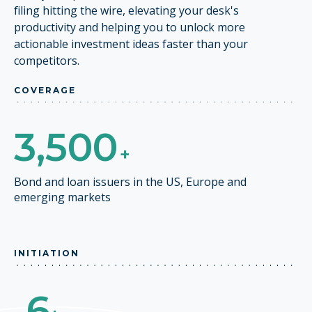
filing hitting the wire, elevating your desk's
productivity and helping you to unlock more
actionable investment ideas faster than your
competitors.
COVERAGE
3,500
+
Bond and loan issuers in the US, Europe and
emerging markets
INITIATION
6