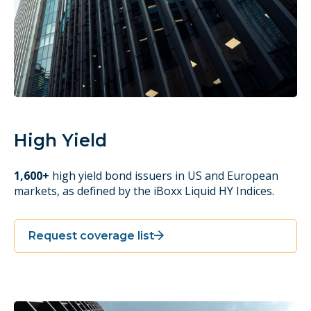
High Yield
1,600+
high yield bond issuers in US and European
markets, as defined by the iBoxx Liquid HY Indices.
Request coverage list