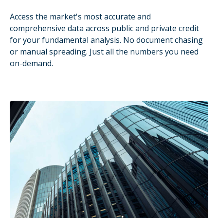
Access the market's most accurate and
comprehensive data across public and private credit
for your fundamental analysis. No document chasing
or manual spreading. Just all the numbers you need
on-demand.