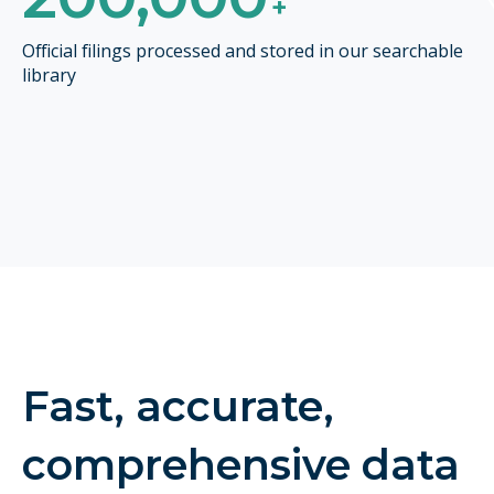
+
Official filings processed and stored in our searchable
library
Fast, accurate,
comprehensive data