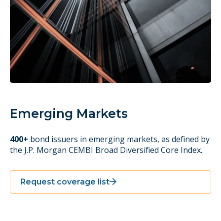
Emerging Markets
400+
bond issuers in emerging markets, as defined by
the J.P. Morgan CEMBI Broad Diversified Core Index.
Request coverage list