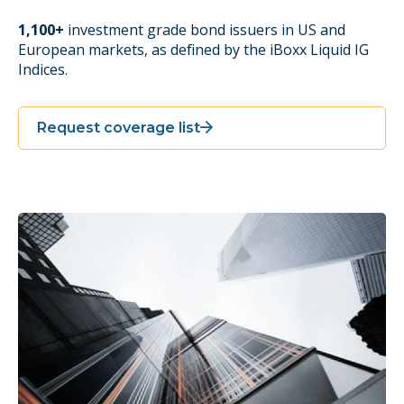
1,100+
investment grade bond issuers in US and
European markets, as defined by the iBoxx Liquid IG
Indices.
Request coverage list