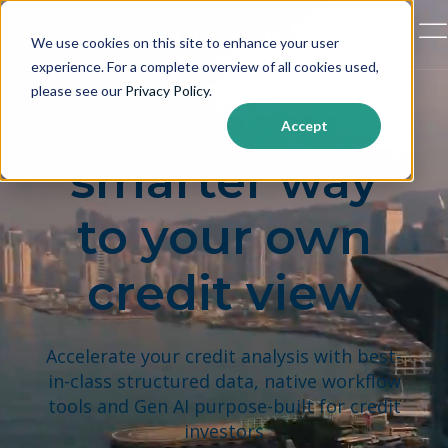
Open
We use cookies on this site to enhance your user
experience. For a complete overview of all cookies used,
please see our
Privacy Policy
.
The faster,
Accept
smarter way
to your own
credit view
Accelerate your credit analysis with best-
in-class structured data, native workflow
tools and Gen AI purpose-built for credit
investors