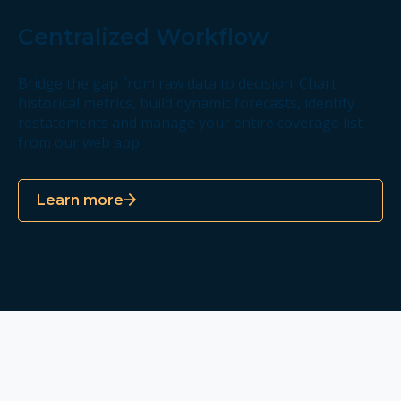
Centralized Workflow
Bridge the gap from raw data to decision. Chart
historical metrics, build dynamic forecasts, identify
restatements and manage your entire coverage list
from our web app.
Learn more