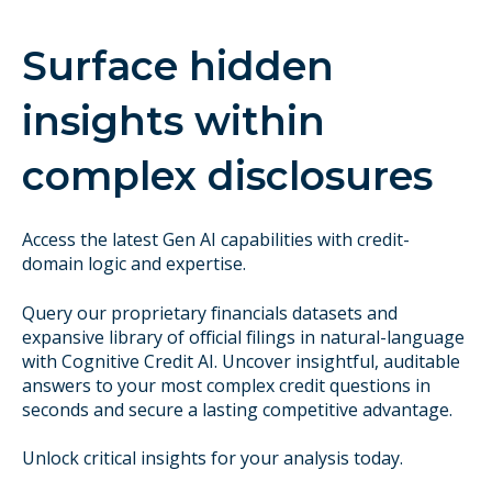
Surface hidden
insights within
complex disclosures
Access the latest Gen AI capabilities with credit-
domain logic and expertise.
Query our proprietary financials datasets and
expansive library of official filings in natural-language
with Cognitive Credit AI. Uncover insightful, auditable
answers to your most complex credit questions in
seconds and secure a lasting competitive advantage.
Unlock critical insights for your analysis today.