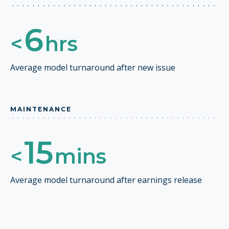
6
<
hrs
Average model turnaround after new issue
MAINTENANCE
15
<
mins
Average model turnaround after earnings release