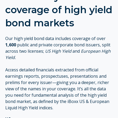
coverage of high yield
bond markets
Our high yield bond data includes coverage of over
1,600
public and private corporate bond issuers, split
across two licenses;
US High Yield
and
European High
Yield.
Access detailed financials extracted from official
earnings reports, prospectuses, presentations and
prelims for every issuer—giving you a deeper, richer
view of the names in your coverage. It’s all the data
you need for fundamental analysis of the high yield
bond market, as defined by the iBoxx US & European
Liquid High Yield indices.