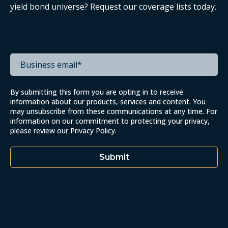
yield bond universe? Request our coverage lists today.
By submitting this form you are opting in to receive
information about our products, services and content. You
may unsubscribe from these communications at any time. For
information on our commitment to protecting your privacy,
please review our
Privacy Policy
.