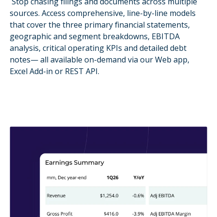
Stop chasing filings and documents across multiple
sources. Access comprehensive, line-by-line models
that cover the three primary financial statements,
geographic and segment breakdowns, EBITDA
analysis, critical operating KPIs and detailed debt
notes— all available on-demand via our Web app,
Excel Add-in or REST API.