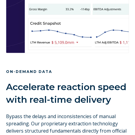
ON-DEMAND DATA
Accelerate reaction speed
with real-time delivery
Bypass the delays and inconsistencies of manual
spreading. Our proprietary extraction technology
delivers structured fundamentals directly from official