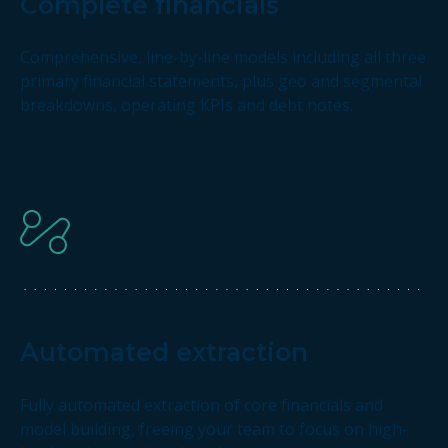
Complete financials
Comprehensive, line-by-line models including all three
primary financial statements, plus geo and segmental
breakdowns, operating KPIs and debt notes.
Automated extraction
Fully automated extraction of core financials and
model building, freeing your team to focus on high-