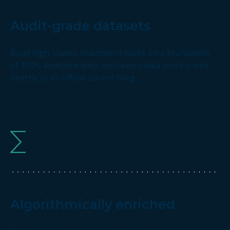
Audit-grade datasets
Build high-stakes investment cases on a foundation
of 100% auditable data, with every data point linked
directly to its official source filing.
Algorithmically enriched