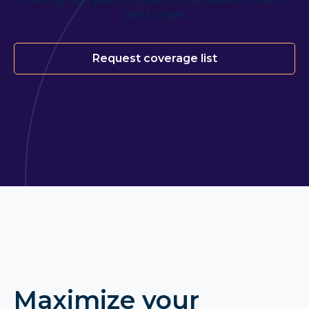
and Europe.
Request coverage list
Maximize your