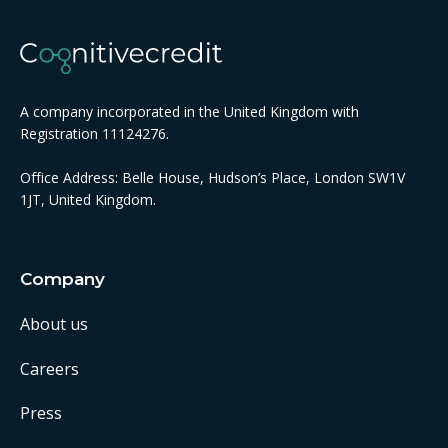
A company incorporated in the United Kingdom with
Registration 11124276.
Office Address: Belle House, Hudson’s Place, London SW1V
1JT, United Kingdom.
Company
About us
Careers
Press