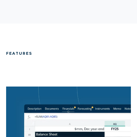
FEATURES