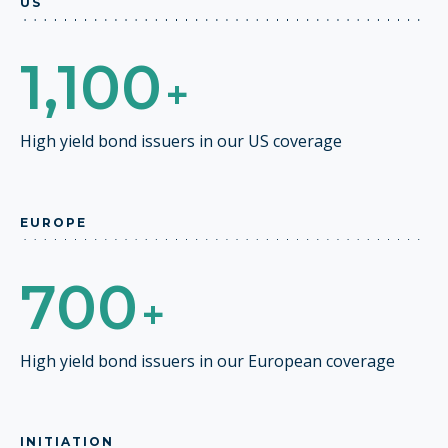
US
1,100
+
High yield bond issuers in our US coverage
EUROPE
700
+
High yield bond issuers in our European coverage
INITIATION