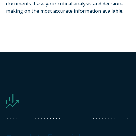
documents, base your critical analysis and decision-
making on the most accurate information available.