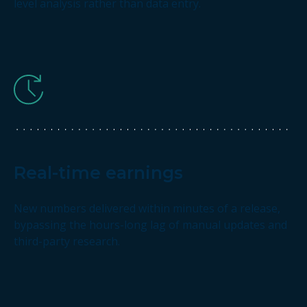
level analysis rather than data entry.
Real-time earnings
New numbers delivered within minutes of a release,
bypassing the hours-long lag of manual updates and
third-party research.