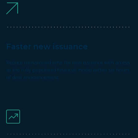
Faster new issuance
Reduce turnaround time for new issuance with access
to the fully populated financial model within six hours
of deal announcement.