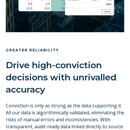
GREATER RELIABILITY
Drive high-conviction
decisions with unrivalled
accuracy
Conviction is only as strong as the data supporting it.
All our data is algorithmically validated, eliminating the
risks of manual errors and inconsistencies. With
transparent, audit-ready data linked directly to source