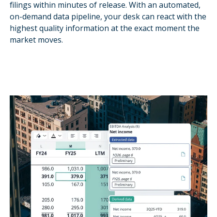
filings within minutes of release. With an automated,
on-demand data pipeline, your desk can react with the
highest quality information at the exact moment the
market moves.