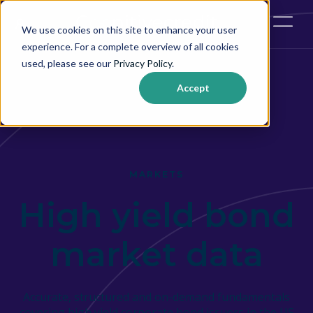
Open ma
We use cookies on this site to enhance your user
experience. For a complete overview of all cookies
used, please see our
Privacy Policy
.
Accept
MARKETS
High yield bond
market data
Accurate, structured and on-demand fundamentals
covering high yield corporate bond issuers in the US