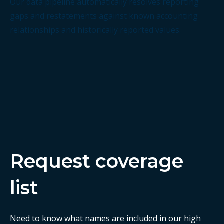
Our data pipeline automatically resolves reporting
gaps and restatements against known accounting
relationships and historically reported values.
Request coverage
list
Need to know what names are included in our high