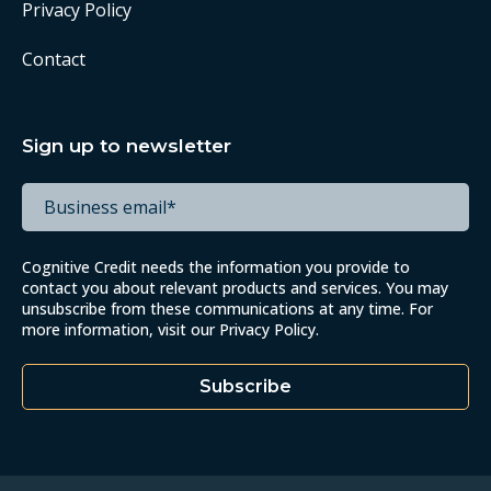
Privacy Policy
Contact
Sign up to newsletter
Cognitive Credit needs the information you provide to
contact you about relevant products and services. You may
unsubscribe from these communications at any time. For
more information, visit our
Privacy Policy
.