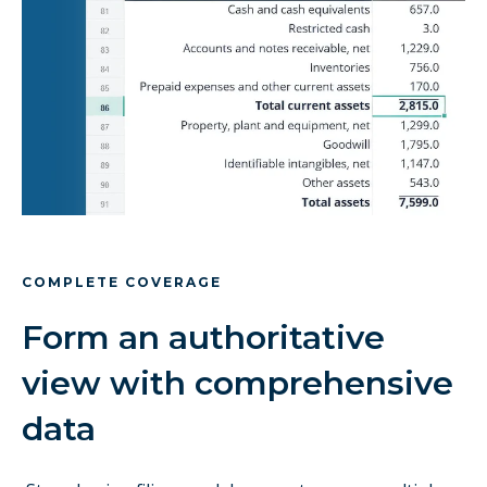
COMPLETE COVERAGE
Form an authoritative
view with comprehensive
data