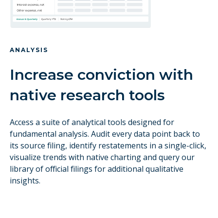
ANALYSIS
Increase conviction with
native research tools
Access a suite of analytical tools designed for
fundamental analysis. Audit every data point back to
its source filing, identify restatements in a single-click,
visualize trends with native charting and query our
library of official filings for additional qualitative
insights.