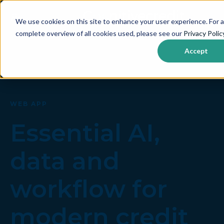
We use cookies on this site to enhance your user experience. For a
complete overview of all cookies used, please see our
Privacy Polic
Accept
WEB APP
Essential AI,
data and
workflow for
modern credit