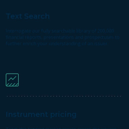
Text Search
Interrogate our fully searchable library of 200,000
financial reports, presentations and prospectuses to
further enrich your understanding of an issuer.
Instrument pricing