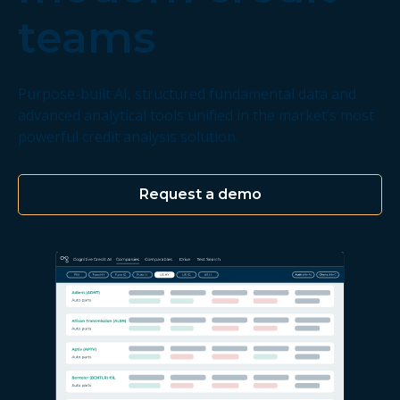
teams
Purpose-built AI, structured fundamental data and
advanced analytical tools unified in the market’s most
powerful credit analysis solution.
Request a demo