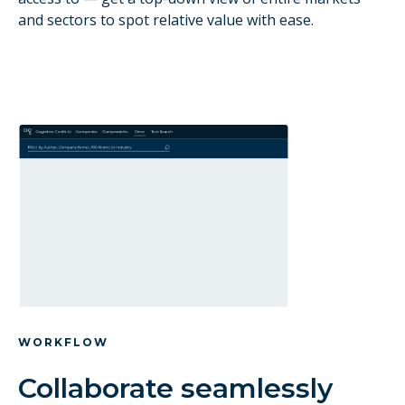
and sectors to spot relative value with ease.
WORKFLOW
Collaborate seamlessly