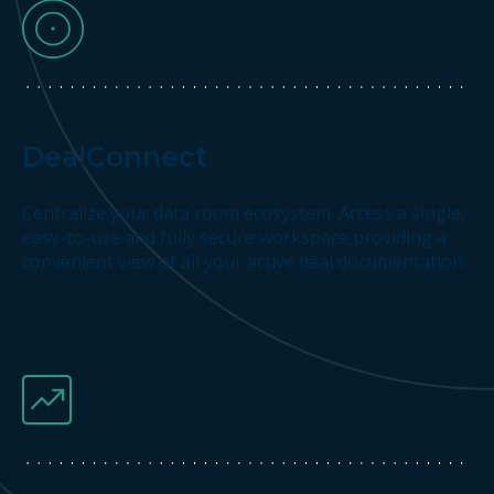
DealConnect
Centralize your data room ecosystem. Access a single,
easy-to-use and fully secure workspace providing a
convenient view of all your active deal documentation.