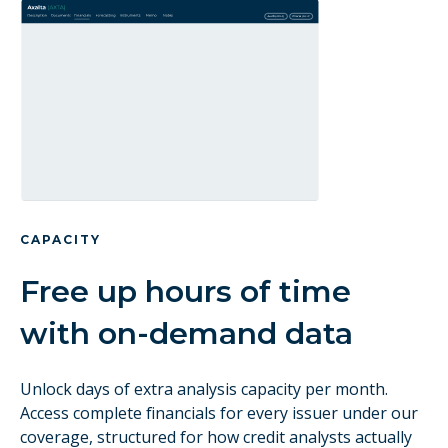
CAPACITY
Free up hours of time
with on-demand data
Unlock days of extra analysis capacity per month.
Access complete financials for every issuer under our
coverage, structured for how credit analysts actually