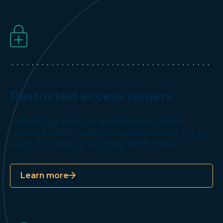
Restricted access issuers
Simplify your access to restricted data. Browse
restricted names, upload relevant documents and gain
access to a ready-to-use model within minutes.
Learn more