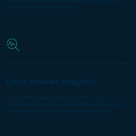
point back to its source document and view every
calculation behind every metric.
Cross-market analytics
Unlock differentiated insights faster. Access
standardized Company, Sector and Market screens to
identify relative value quickly and conveniently.