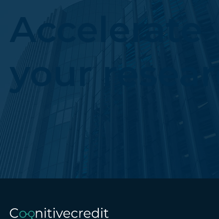
Accelerate
your resea