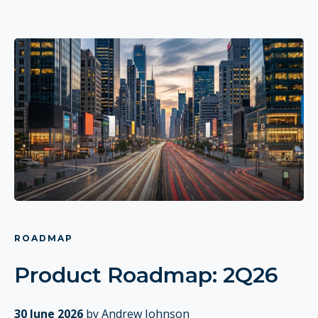
ROADMAP
Product Roadmap: 2Q26
30 June 2026
by Andrew Johnson