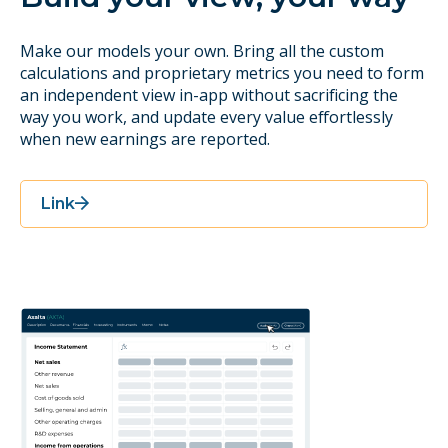
Make our models your own. Bring all the custom
calculations and proprietary metrics you need to form
an independent view in-app without sacrificing the
way you work, and update every value effortlessly
when new earnings are reported.
Link