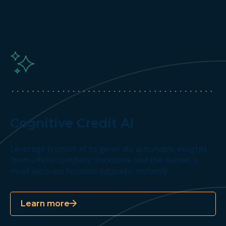
Cognitive Credit AI
Leverage frontier AI to generate actionable insights
from official company disclosure and the market's
most accurate financial datasets, instantly.
Learn more