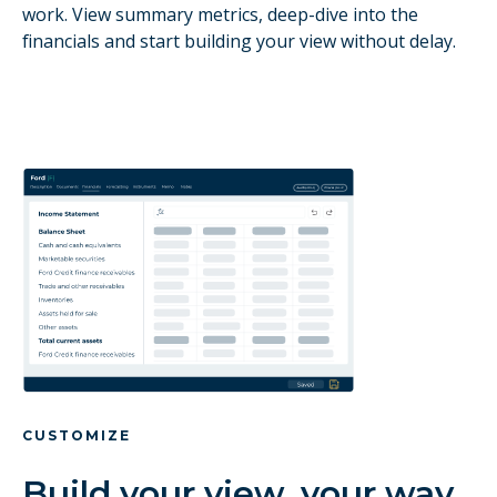
work. View summary metrics, deep-dive into the
financials and start building your view without delay.
CUSTOMIZE
Build your view, your way