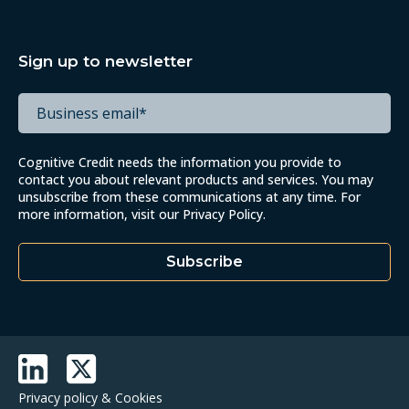
Sign up to newsletter
Cognitive Credit needs the information you provide to
contact you about relevant products and services. You may
unsubscribe from these communications at any time. For
more information, visit our
Privacy Policy
.
Privacy policy & Cookies