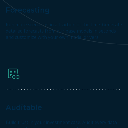
Forecasting
Run more scenarios in a fraction of the time. Generate
detailed forecasts from our base models in seconds
and customize with your own model drivers.
Auditable
Build trust in your investment case. Audit every data