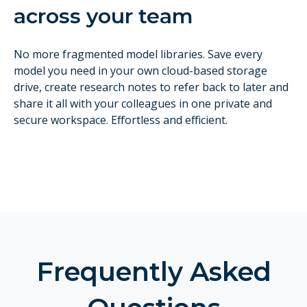
across your team
No more fragmented model libraries. Save every
model you need in your own cloud-based storage
drive, create research notes to refer back to later and
share it all with your colleagues in one private and
secure workspace. Effortless and efficient.
Frequently Asked