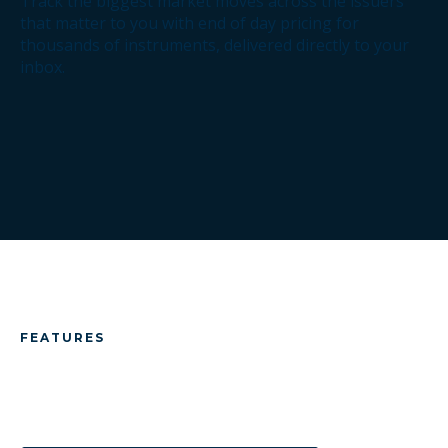
Track the biggest market moves across the issuers
that matter to you with end of day pricing for
thousands of instruments, delivered directly to your
inbox.
FEATURES