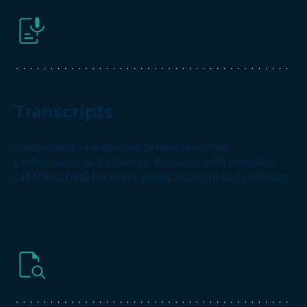
Transcripts
Understand vital context behind reported
performance and strategic decisions with complete
call transcripts for every public issuer in our coverage.