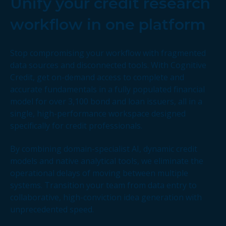
Unify your credit research
workflow in one platform
Stop compromising your workflow with fragmented
data sources and disconnected tools. With Cognitive
Credit, get on-demand access to complete and
accurate fundamentals in a fully populated financial
model for over 3,100 bond and loan issuers, all in a
single, high-performance workspace designed
specifically for credit professionals.
By combining domain-specialist AI, dynamic credit
models and native analytical tools, we eliminate the
operational delays of moving between multiple
systems. Transition your team from data entry to
collaborative, high-conviction idea generation with
unprecedented speed.