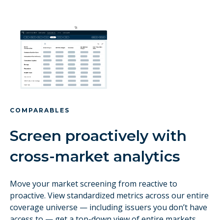
COMPARABLES
Screen proactively with
cross-market analytics
Move your market screening from reactive to
proactive. View standardized metrics across our entire
coverage universe — including issuers you don’t have
access to — get a top-down view of entire markets