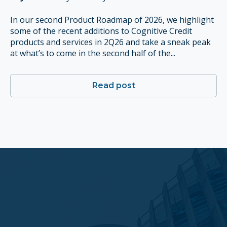
In our second Product Roadmap of 2026, we highlight
some of the recent additions to Cognitive Credit
products and services in 2Q26 and take a sneak peak
at what’s to come in the second half of the...
Read post