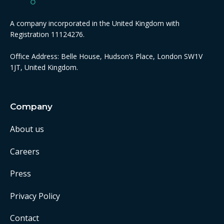
A company incorporated in the United Kingdom with
Registration 11124276.
Office Address: Belle House, Hudson’s Place, London SW1V
1JT, United Kingdom.
Company
About us
Careers
Press
Privacy Policy
Contact