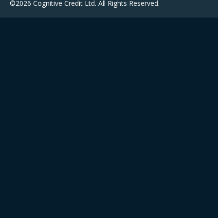
©2026 Cognitive Credit Ltd. All Rights Reserved.