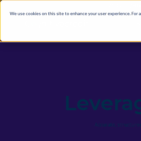
Introducing
Em
We use cookies on this site to enhance your user experience. For a
P
Levera
Accurate, structur