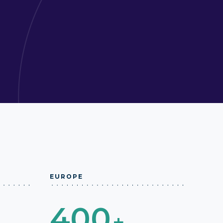
EUROPE
400
+