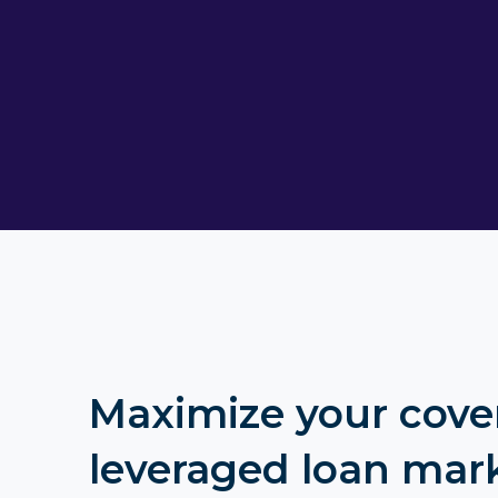
Maximize your cove
leveraged loan mar