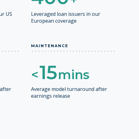
our US
Leveraged loan issuers in our
European coverage
MAINTENANCE
15
<
mins
after
Average model turnaround after
earnings release