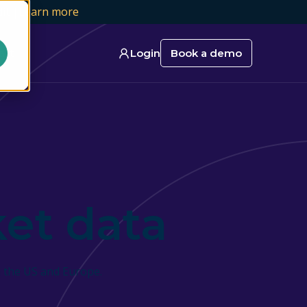
it |
Learn more
act
Login
Book a demo
et data
 the US and Europe.