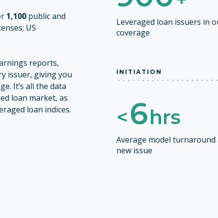
er
1,100
public and
Leveraged loan issuers in 
icenses; US
coverage
earnings reports,
INITIATION
y issuer, giving you
. It’s all the data
ged loan market, as
6
raged loan indices.
<
hrs
Average model turnaround 
new issue