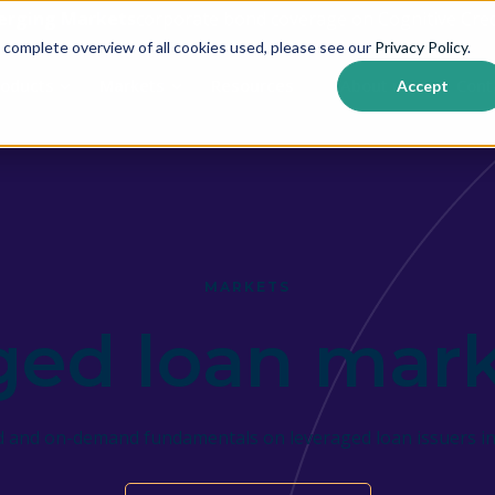
erging Markets
corporate bond coverage on Cognitive Cred
 complete overview of all cookies used, please see our
Privacy Policy
.
roducts
Markets
Resources
About us
Cont
Accept
Show submenu for {{ link.label }}
Show submenu for {{ link.label }}
MARKETS
ged loan mark
ed and on-demand fundamentals on leveraged loan issuers in