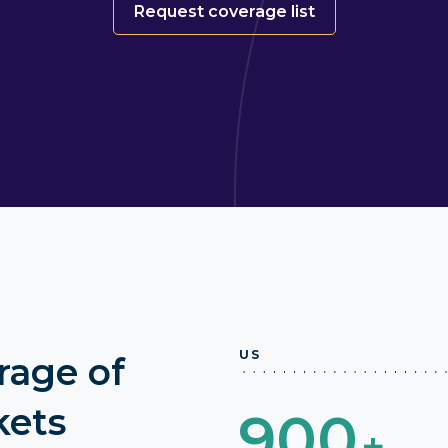
Request coverage list
US
rage of
kets
900
+