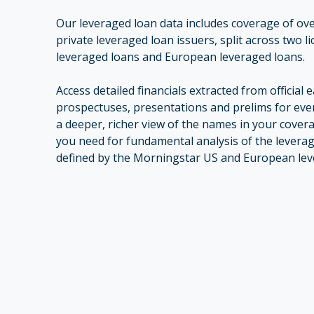
Our leveraged loan data includes coverage of ov
private leveraged loan issuers, split across two l
leveraged loans and European leveraged loans.
Access detailed financials extracted from official 
prospectuses, presentations and prelims for ever
a deeper, richer view of the names in your coverage
you need for fundamental analysis of the levera
defined by the Morningstar US and European leve