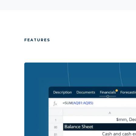
FEATURES