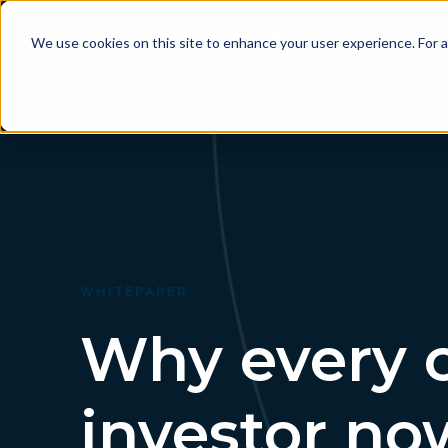
P
We use cookies on this site to enhance your user experience. For a
WHITEPAPER
Why every c
investor no