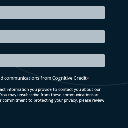
led communications from Cognitive Credit
*
tact information you provide to contact you about our
. You may unsubscribe from these communications at
ur commitment to protecting your privacy, please review