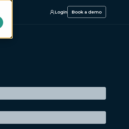
act
Login
Book a demo