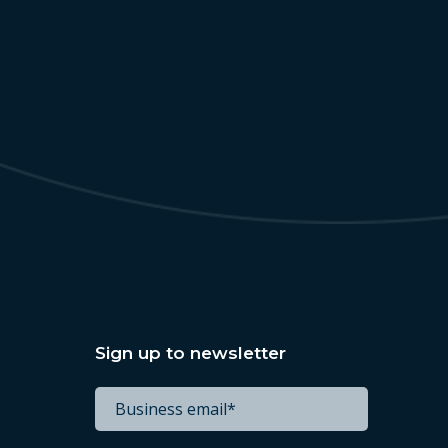
Sign up to newsletter