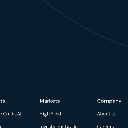
ss
ts
Markets
Company
e Credit AI
High Yield
About us
p
Investment Grade
Careers