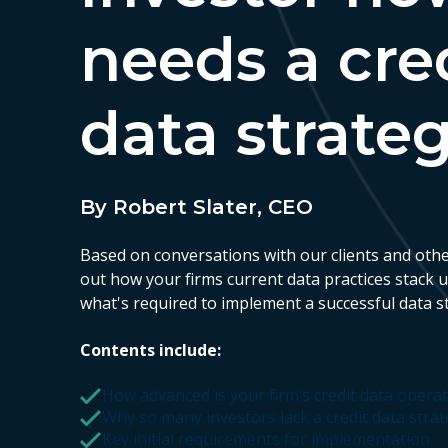
needs a cre
data strate
By Robert Slater, CEO
Based on conversations with our clients and othe
out how your firms current data practices stack 
what's required to implement a successful data s
Contents include:
How advanced is your firm’s credit data opera
Why so many investors lack a credit data stra
Key initial requirements for implementation