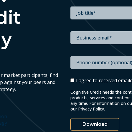
dit
gy
r market participants, find
I agree to received emai
up against your peers and
trategy.
Cognitive Credit needs the con
products, services and content
any time. For information on o
our Privacy Policy.
tion
tegy