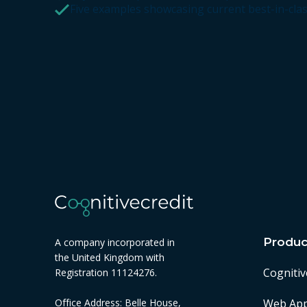
Five examples showcasing current best-in-cla
Produc
A company incorporated in
the United Kingdom with
Cognitiv
Registration 11124276.
Web Ap
Office Address: Belle House,