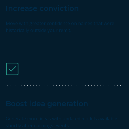
Increase conviction
Move with greater confidence on names that were
historically outside your remit.
Boost idea generation
Generate more ideas with updated models available
shortly after earnings events.