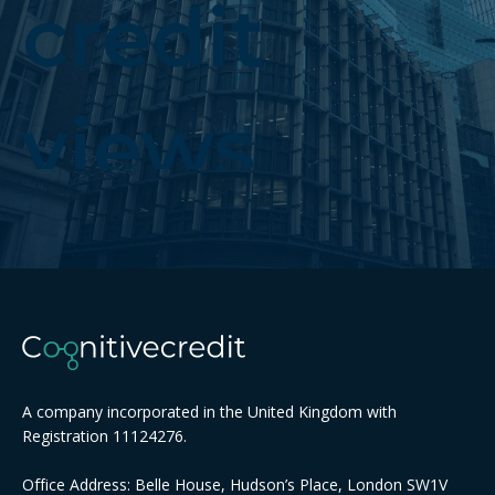
credit
views
A company incorporated in the United Kingdom with
Registration 11124276.
Office Address: Belle House, Hudson’s Place, London SW1V