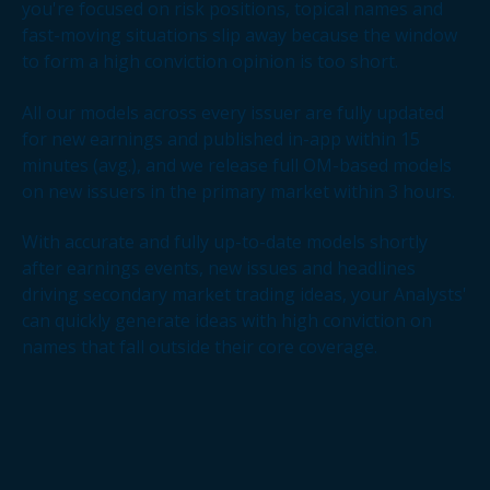
you're focused on risk positions, topical names and
fast-moving situations slip away because the window
to form a high conviction opinion is too short.
All our models across every issuer are fully updated
for new earnings and published in-app within 15
minutes (avg.), and we release full OM-based models
on new issuers in the primary market within 3 hours.
With accurate and fully up-to-date models shortly
after earnings events, new issues and headlines
driving secondary market trading ideas, your Analysts'
can quickly generate ideas with high conviction on
names that fall outside their core coverage.