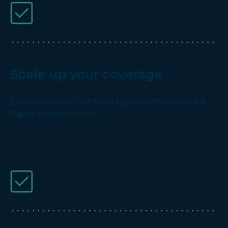
Scale up your coverage
Expand out your core coverage list to encompass a
bigger opportunity set.