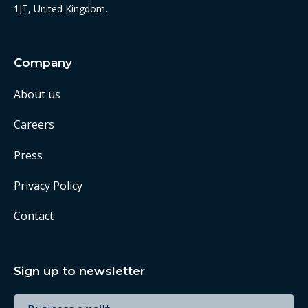
1JT, United Kingdom.
Company
About us
Careers
Press
Privacy Policy
Contact
Sign up to newsletter