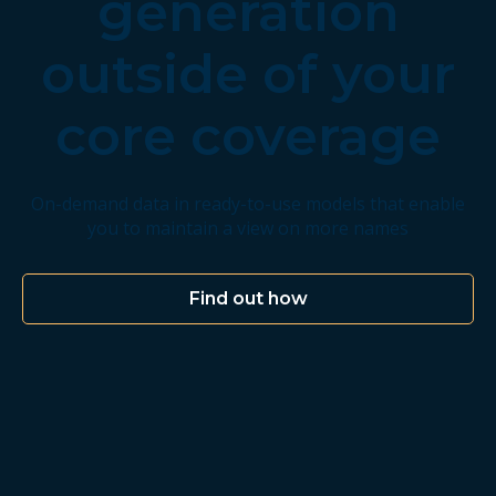
generation
outside of your
core coverage
On-demand data in ready-to-use models that enable
you to maintain a view on more names
Find out how