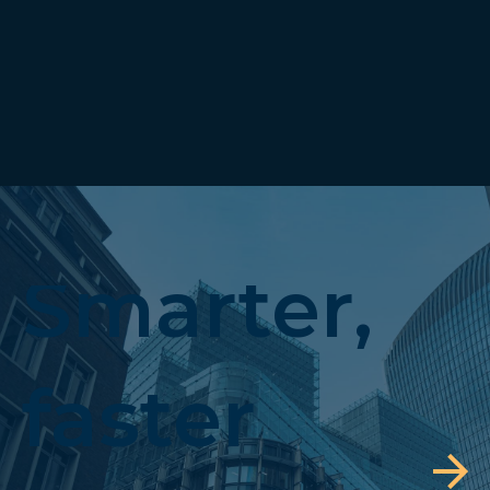
Smarter,
faster