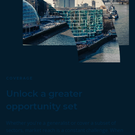
COVERAGE
Unlock a greater
opportunity set
Whether you're a generalist or cover a subset of
sectors, market reach is a constant challenge. When