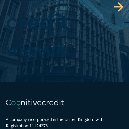
credit
views
A company incorporated in the United Kingdom with
Registration 11124276.