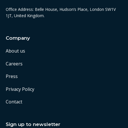
Office Address: Belle House, Hudson’s Place, London SW1V
1JT, United Kingdom.
Company
About us
Careers
Press
Privacy Policy
Contact
Sign up to newsletter