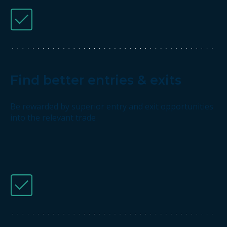
Find better entries & exits
Be rewarded by superior entry and exit opportunities
into the relevant trade