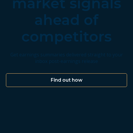
market signals
ahead of
competitors
Get earnings summaries delivered straight to your
inbox post-earnings release
Find out how