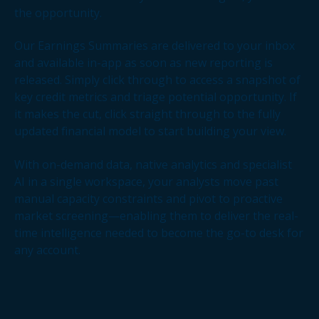
the opportunity.
Our Earnings Summaries are delivered to your inbox
and available in-app as soon as new reporting is
released. Simply click through to access a snapshot of
key credit metrics and triage potential opportunity. If
it makes the cut, click straight through to the fully
updated financial model to start building your view.
With on-demand data, native analytics and specialist
AI in a single workspace, your analysts move past
manual capacity constraints and pivot to proactive
market screening—enabling them to deliver the real-
time intelligence needed to become the go-to desk for
any account.