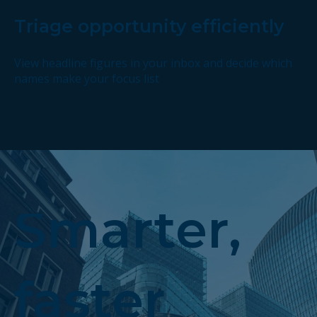
Triage opportunity efficiently
View headline figures in your inbox and decide which
names make your focus list
Smarter,
faster