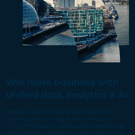
Win more business with
unified data, analytics & AI
When you're actively trading earnings in a busy
reporting period, it's easy to miss a key signal
through the deluge of market updates and earnings
announcements. And if you miss the signal, you miss