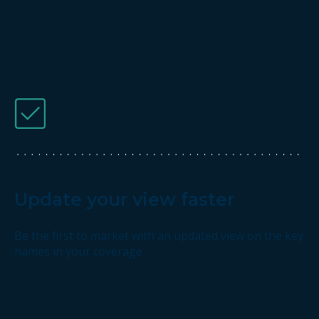
Update your view faster
Be the first to market with an updated view on the key
names in your coverage