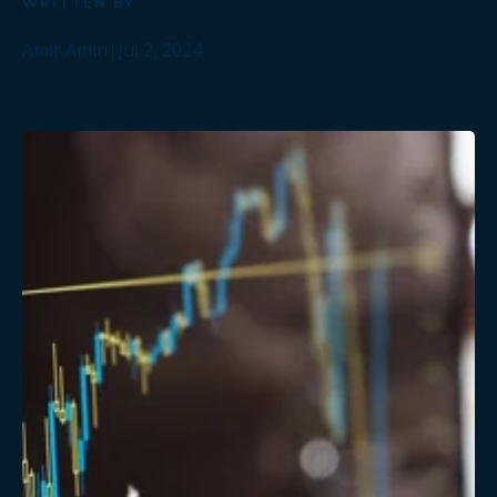
WRITTEN BY
Amir Amin
|
Jul 2, 2024