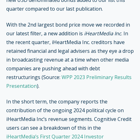
new USD denominated bonds added to our list this
quarter compared to our last publication.
With the 2nd largest bond price move we recorded in
our latest filter, a new addition is
iHeartMedia Inc
. In
the recent quarter, iHeartMedia Inc. creditors have
retained financial and legal advisers as they eye a drop
in broadcasting revenue at a time when other media
companies are pushing ahead with debt
restructurings (Source:
WPP 2023 Preliminary Results
Presentation
).
In the short term, the company reports the
contribution of the ongoing 2024 political cycle on
iHeartMedia Inc’s revenue segments. Cognitive Credit
users can see a breakdown of this in the
iHeartMedia’s First Quarter 2024 Investor