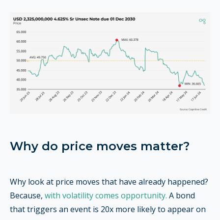
Why do price moves matter?
Why look at price moves that have already happened?
Because,
with volatility comes opportunity.
A bond
that triggers an event is 20x more likely to appear on