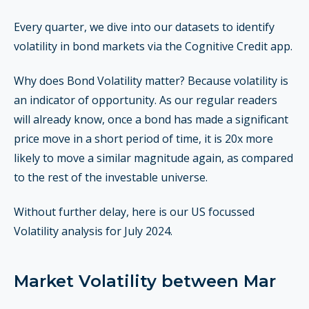
Every quarter, we dive into our datasets to identify
volatility in bond markets via the Cognitive Credit app.
Why does Bond Volatility matter? Because volatility is
an indicator of opportunity. As our regular readers
will already know, once a bond has made a significant
price move in a short period of time, it is 20x more
likely to move a similar magnitude again, as compared
to the rest of the investable universe.
Without further delay, here is our US focussed
Volatility analysis for July 2024.
Market Volatility between Mar