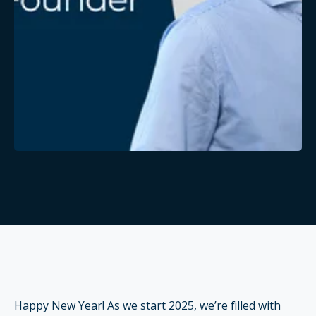
Happy New Year! As we start 2025, we’re filled with