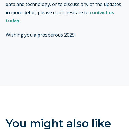
data and technology, or to discuss any of the updates
in more detail, please don't hesitate to
contact us
today
.
Wishing you a prosperous 2025!
You might also like