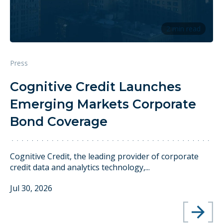
2 min read
Press
Cognitive Credit Launches
Emerging Markets Corporate
Bond Coverage
Cognitive Credit, the leading provider of corporate
credit data and analytics technology,...
Jul 30, 2026