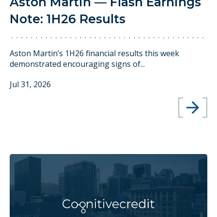
Aston Martin — Flash Earnings
Note: 1H26 Results
Aston Martin’s 1H26 financial results this week
demonstrated encouraging signs of...
Jul 31, 2026