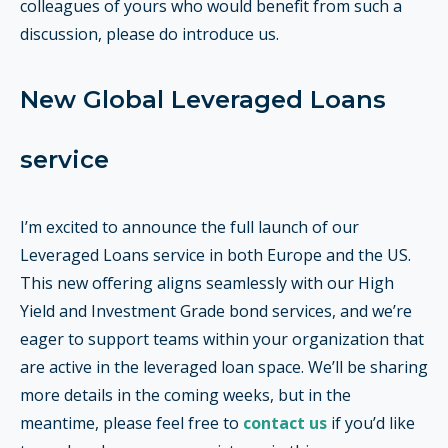
colleagues of yours who would benefit from such a
discussion, please do introduce us.
New Global Leveraged Loans
service
I’m excited to announce the full launch of our
Leveraged Loans service in both Europe and the US.
This new offering aligns seamlessly with our High
Yield and Investment Grade bond services, and we’re
eager to support teams within your organization that
are active in the leveraged loan space. We’ll be sharing
more details in the coming weeks, but in the
meantime, please feel free to
contact us
if you’d like