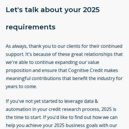
Let's talk about your 2025
requirements
As always, thank you to our clients for their continued
support. It's because of these great relationships that
we're able to continue expanding our value
proposition and ensure that Cognitive Credit makes
meaningful contributions that benefit the industry for
years to come.
If you've not yet started to leverage data &
automation in your credit research process, 2025 is
the time to start. If you'd like to find out how we can
help you achieve your 2025 business goals with our