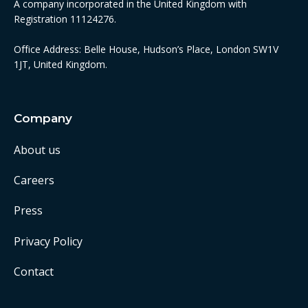
A company incorporated in the United Kingdom with
Registration 11124276.
Office Address: Belle House, Hudson’s Place, London SW1V
1JT, United Kingdom.
Company
About us
Careers
Press
Privacy Policy
Contact