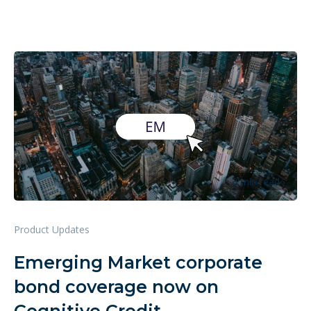
3 min read
Product Updates
Emerging Market corporate
bond coverage now on