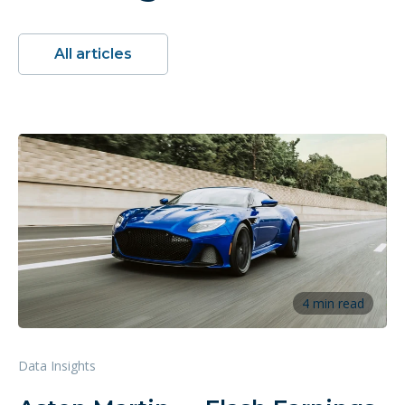
All articles
4 min read
Data Insights