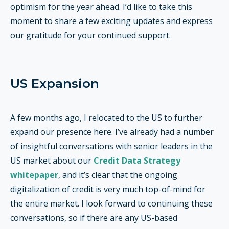
optimism for the year ahead. I’d like to take this
moment to share a few exciting updates and express
our gratitude for your continued support.
US Expansion
A few months ago, I relocated to the US to further
expand our presence here. I’ve already had a number
of insightful conversations with senior leaders in the
US market about our
Credit Data Strategy
whitepaper
, and it’s clear that the ongoing
digitalization of credit is very much top-of-mind for
the entire market. I look forward to continuing these
conversations, so if there are any US-based