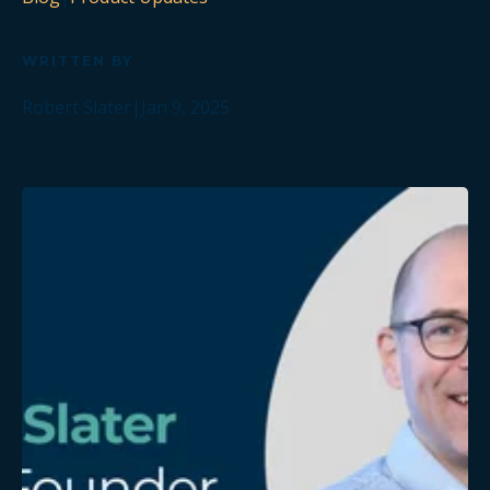
WRITTEN BY
Robert Slater
|
Jan 9, 2025