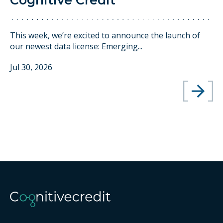
Cognitive Credit
This week, we’re excited to announce the launch of
our newest data license: Emerging...
Jul 30, 2026