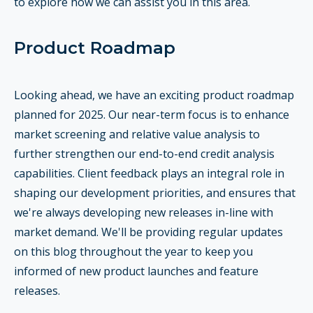
to explore how we can assist you in this area.
Product Roadmap
Looking ahead, we have an exciting product roadmap
planned for 2025. Our near-term focus is to enhance
market screening and relative value analysis to
further strengthen our end-to-end credit analysis
capabilities. Client feedback plays an integral role in
shaping our development priorities, and ensures that
we're always developing new releases in-line with
market demand. We'll be providing regular updates
on this blog throughout the year to keep you
informed of new product launches and feature
releases.