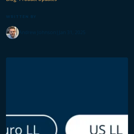
WRITTEN BY
Andrew Johnson
|
Jan 31, 2025