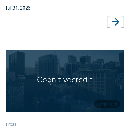
Jul 31, 2026
2 min read
Press