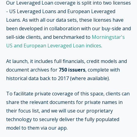
Our Leveraged Loan coverage is split into two licenses
- US Leveraged Loans and European Leveraged
Loans. As with all our data sets, these licenses have
been developed in collaboration with our buy-side and
sell-side clients, and benchmarked to
Morningstar's
US and European Leveraged Loan indices
.
At launch, it includes full financials, credit models and
document archives for
750 issuers
, complete with
historical data back to 2017 (where available).
To facilitate private coverage of this space, clients can
share the relevant documents for private names in
their focus list, and we will use our proprietary
technology to securely deliver the fully populated
model to them via our app.