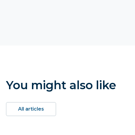
You might also like
All articles