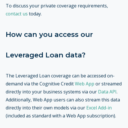
To discuss your private coverage requirements,
contact us
today.
How can you access our
Leveraged Loan data?
The Leveraged Loan coverage can be accessed on-
demand via the Cognitive Credit
Web App
or streamed
directly into your business systems via our
Data API
.
Additionally, Web App users can also stream this data
directly into their own models via our
Excel Add-in
(included as standard with a Web App subscription).