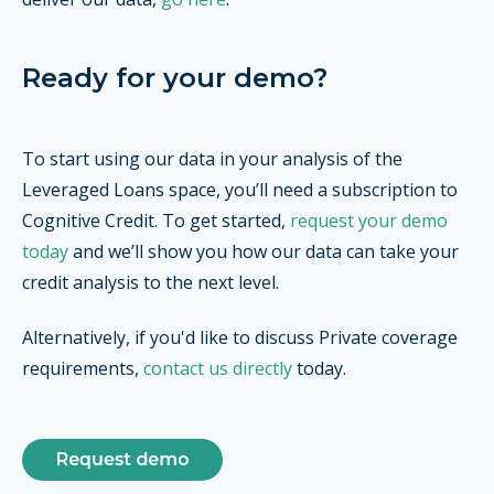
Ready for your demo?
To start using our data in your analysis of the
Leveraged Loans space, you’ll need a subscription to
Cognitive Credit. To get started,
request your demo
today
and we’ll show you how our data can take your
credit analysis to the next level.
Alternatively, if you'd like to discuss Private coverage
requirements,
contact us directly
today.