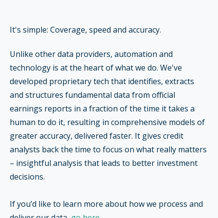
It's simple: Coverage, speed and accuracy.
Unlike other data providers, automation and
technology is at the heart of what we do. We've
developed proprietary tech that identifies, extracts
and structures fundamental data from official
earnings reports in a fraction of the time it takes a
human to do it, resulting in comprehensive models of
greater accuracy, delivered faster. It gives
credit
analysts back the time to focus on what really matters
–
insightful analysis that leads to better investment
decisions.
If you’d like to learn more about how we process and
deliver our data,
go here
.