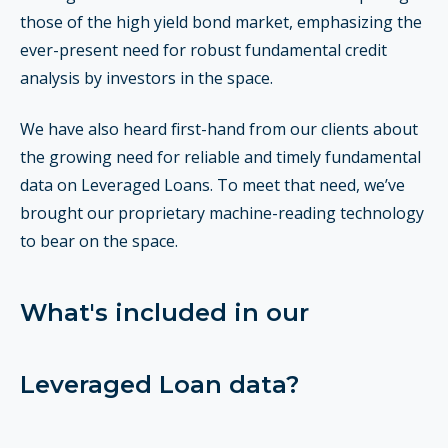
those of the high yield bond market, emphasizing the
ever-present need for robust fundamental credit
analysis by investors in the space.
We have also heard first-hand from our clients about
the growing need for reliable and timely fundamental
data on Leveraged Loans. T
o meet that need, we’ve
brought our proprietary machine-reading technology
to bear on the space.
What's included in our
Leveraged Loan data?