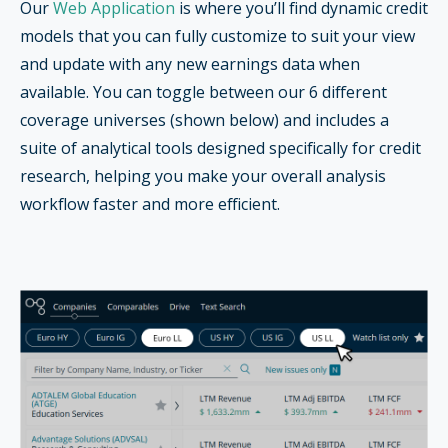
Our
Web Application
is where you’ll find dynamic credit
models that you can fully customize to suit your view
and update with any new earnings data when
available. You can toggle between our 6 different
coverage universes (shown below) and includes a
suite of analytical tools designed specifically for credit
research, helping you make your overall analysis
workflow faster and more efficient.