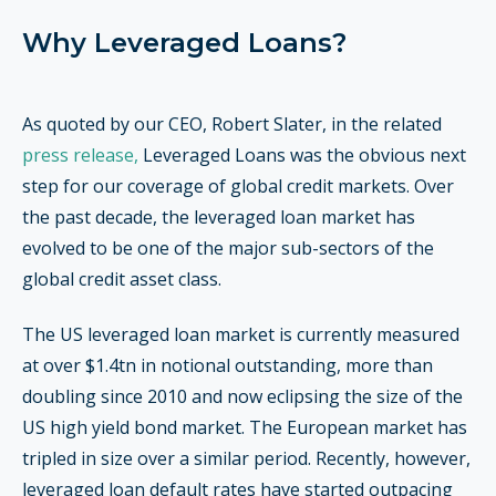
Why Leveraged Loans?
As quoted by our CEO, Robert Slater, in the related
press release,
Leveraged Loans was the obvious next
step for our coverage of global credit markets.
Over
the past decade, the leveraged loan market has
evolved to be one of the major sub-sectors of the
global credit asset class.
The US leveraged loan market is currently measured
at over $1.4tn in notional outstanding, more than
doubling since 2010 and now eclipsing the size of the
US high yield bond market. The European market has
tripled in size over a similar period. Recently, however,
leveraged loan default rates have started outpacing