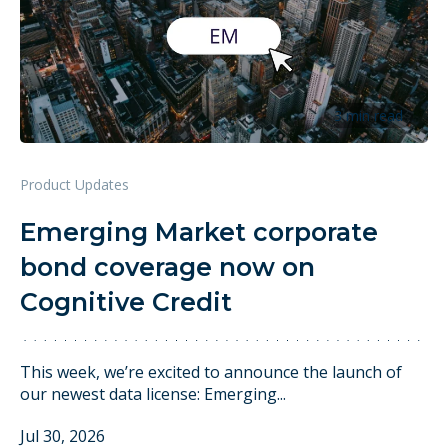
3 min read
Product Updates
Emerging Market corporate
bond coverage now on
Cognitive Credit
This week, we’re excited to announce the launch of
our newest data license: Emerging...
Jul 30, 2026