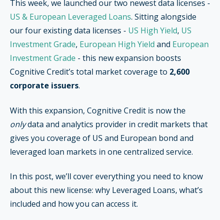
This week, we launched our two newest data licenses -
US & European Leveraged Loans
. Sitting alongside
our four existing data licenses -
US High Yield
,
US
Investment Grade
,
European High Yield
and
European
Investment Grade
- this new expansion boosts
Cognitive Credit’s total market coverage to
2,600
corporate issuers
.
With this expansion, Cognitive Credit is now the
only
data and analytics provider in credit markets that
gives you coverage of US and European bond and
leveraged loan markets in one centralized service.
In this post
, we’ll cover everything you need to know
about this new license: why Leveraged Loans, what’s
included and how you can access it.