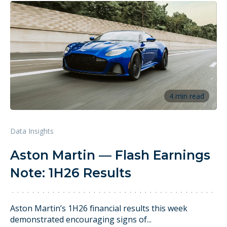
4 min read
Data Insights
Aston Martin — Flash Earnings
Note: 1H26 Results
Aston Martin’s 1H26 financial results this week
demonstrated encouraging signs of...