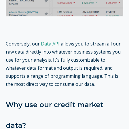
Conversely, our
Data API
allows you to stream all our
raw data directly into whatever business systems you
use for your analysis. It's fully customizable to
whatever data format and output is required, and
supports a range of programming language. This is
the most direct way to consume our data.
Why use our credit market
data?