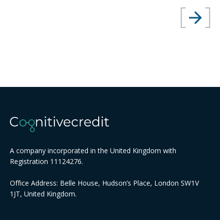
A company incorporated in the United Kingdom with
Registration 11124276.
Office Address: Belle House, Hudson’s Place, London SW1V
1JT, United Kingdom.