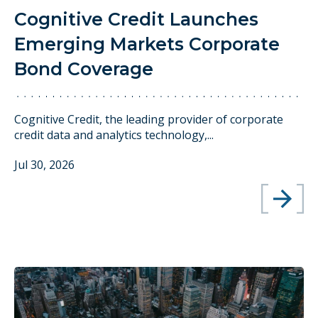
Cognitive Credit Launches
Emerging Markets Corporate
Bond Coverage
Cognitive Credit, the leading provider of corporate
credit data and analytics technology,...
Jul 30, 2026