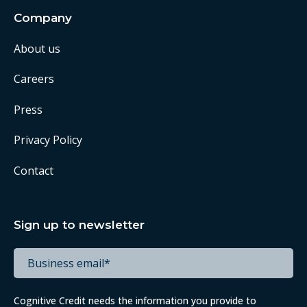
Company
About us
Careers
Press
Privacy Policy
Contact
Sign up to newsletter
Cognitive Credit needs the information you provide to