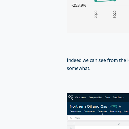
Indeed we can see from the K
somewhat.