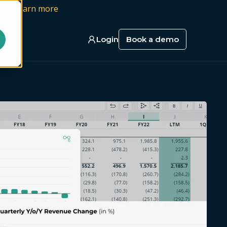
it |
Learn more
act
Login
Book a demo