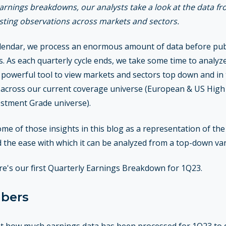
 earnings breakdowns, our analysts take a look at the data fr
esting observations across markets and sectors.
endar, we process an enormous amount of data before publi
. As each quarterly cycle ends, we take some time to analyze
 powerful tool to view markets and sectors top down and in t
 across our current coverage universe (European & US High Y
stment Grade universe).
ome of those insights in this blog as a representation of th
nd the ease with which it can be analyzed from a top-down va
ere's our first Quarterly Earnings Breakdown for 1Q23.
mbers
k at how much earnings data has been processed for 1Q23 to 