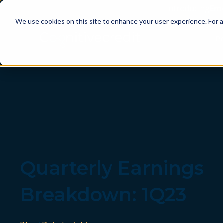
Introducing
Em
We use cookies on this site to enhance your user experience. For a
P
Quarterly Earnings
Breakdown: 1Q23