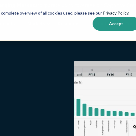
erging Markets
corporate bond coverage on Cognitive Cred
 complete overview of all cookies used, please see our
Privacy Policy
.
roducts
Markets
Resources
About us
Cont
Accept
Show submenu for {{ link.label }}
Show submenu for {{ link.label }}