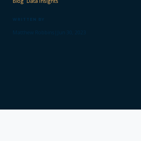
Blog
|
Data Insights
WRITTEN BY
Matthew Robbins
|
Jun 30, 2023