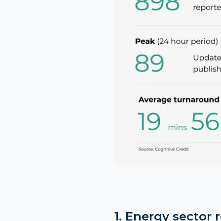
1. Energy sector 