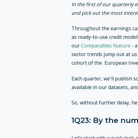
In the first of our quarterly
and pick out the most inter
Throughout the earnings cal
as ready-to-use credit models
our
Comparables feature
- a
sector trends jump out at us
cohort of the European Inve
Each quarter, we'll publish s
available in our datasets, a
So, without further delay, h
1Q23: By the nu
Let’s start with a quick loo