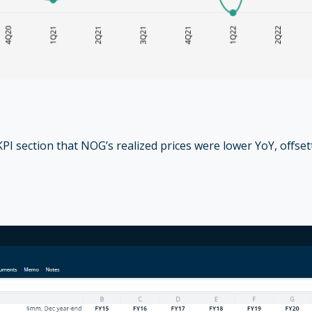
PI section that NOG’s realized prices were lower YoY, offse