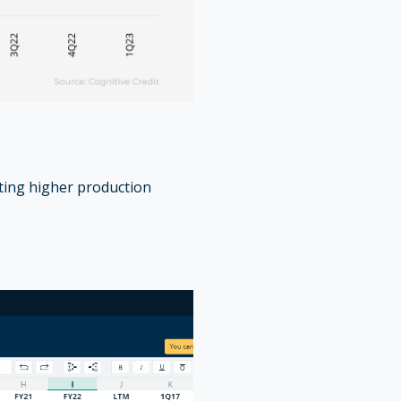
tting higher production