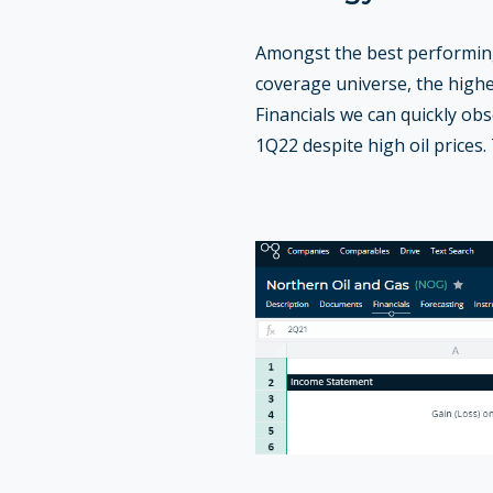
Amongst the best performing
coverage universe, the high
Financials we can quickly ob
1Q22 despite high oil prices