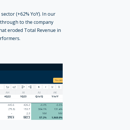
sector (+62% YoY). In our
g through to the company
that eroded Total Revenue in
erformers.