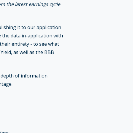
om the latest earnings cycle
shing it to our application
 the data in-application with
heir entirety - to see what
ield, as well as the BBB
e depth of information
ntage.
date: