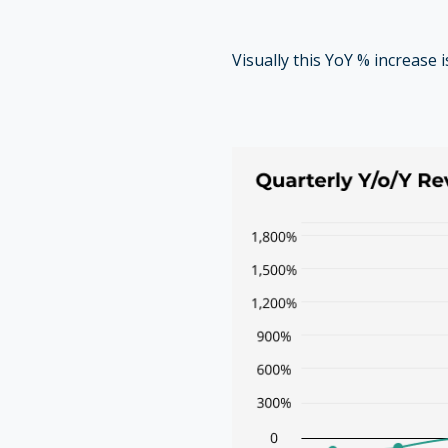
Visually this YoY % increase 