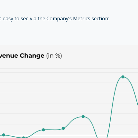
is easy to see via the Company’s Metrics section: