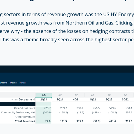
 sectors in terms of revenue growth was the US HY Energy 
est revenue growth was from Northern Oil and Gas. Clickin
serve why - the absence of the losses on hedging contracts 
. This was a theme broadly seen across the highest sector p