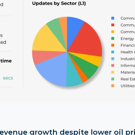
revenue growth despite lower oil pr