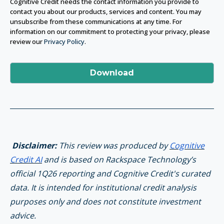
Cognitive Credit needs the contact information you provide to
contact you about our products, services and content. You may
unsubscribe from these communications at any time. For
information on our commitment to protecting your privacy, please
review our
Privacy Policy
.
Disclaimer:
This review was produced by
Cognitive
Credit AI
and is based on Rackspace Technology’s
official 1Q26 reporting and Cognitive Credit's curated
data. It is intended for institutional credit analysis
purposes only and does not constitute investment
advice.