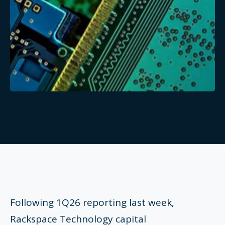
Following 1Q26 reporting last week,
Rackspace Technology capital