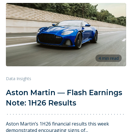
4 min read
Data Insights
Aston Martin — Flash Earnings
Note: 1H26 Results
Aston Martin’s 1H26 financial results this week
demonstrated encouraging signs of...