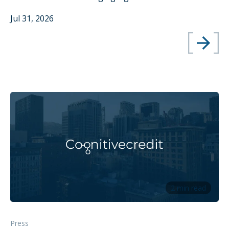
Jul 31, 2026
2 min read
Press