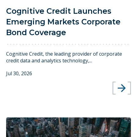
Cognitive Credit Launches
Emerging Markets Corporate
Bond Coverage
Cognitive Credit, the leading provider of corporate
credit data and analytics technology,...
Jul 30, 2026