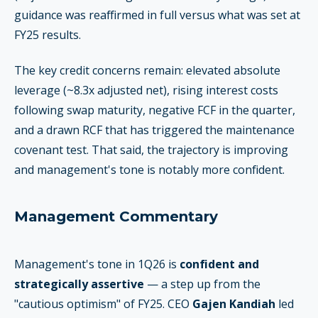
guidance was reaffirmed in full versus what was set at
FY25 results.
The key credit concerns remain: elevated absolute
leverage (~8.3x adjusted net), rising interest costs
following swap maturity, negative FCF in the quarter,
and a drawn RCF that has triggered the maintenance
covenant test. That said, the trajectory is improving
and management's tone is notably more confident.
Management Commentary
Management's tone in 1Q26 is
confident and
strategically assertive
— a step up from the
"cautious optimism" of FY25. CEO
Gajen Kandiah
led