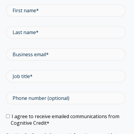
I agree to receive emailed communications from
Cognitive Credit
*