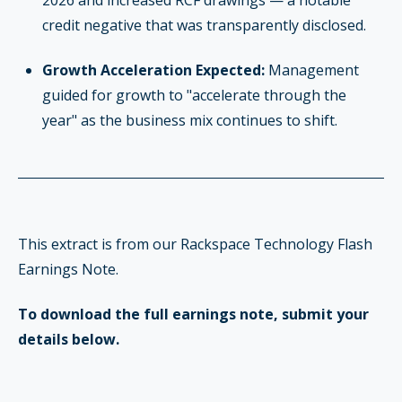
credit negative that was transparently disclosed.
Growth Acceleration Expected:
Management
guided for growth to "accelerate through the
year" as the business mix continues to shift.
This extract is from our Rackspace Technology Flash
Earnings Note.
To download the full earnings note, submit your
details below.