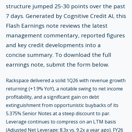
structure jumped 25-30 points over the past
7 days. Generated by Cognitive Credit AI, this
Flash Earnings note reviews the latest
management commentary, reported figures
and key credit developments into a
concise summary. To download the full
earnings note, submit the form below.
Rackspace delivered a solid 1Q26 with revenue growth
returning (+1.9% YoY), a notable swing to net income
profitability, and a significant gain on debt
extinguishment from opportunistic buybacks of its
5.375% Senior Notes at a steep discount to par.
Leverage continues to compress on an LTM basis
(Adjusted Net Leverage: 8.3x vs. 9.2x a year ago). FY26