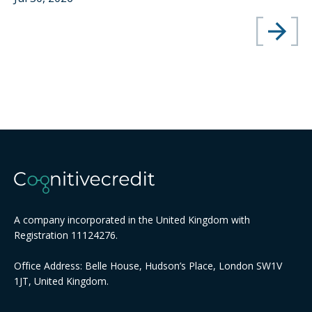
A company incorporated in the United Kingdom with
Registration 11124276.
Office Address: Belle House, Hudson’s Place, London SW1V
1JT, United Kingdom.