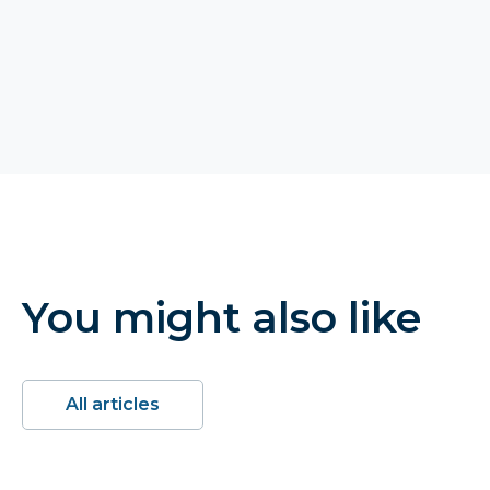
You might also like
All articles