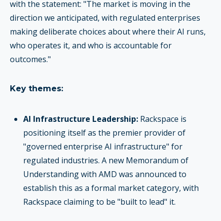
with the statement: "The market is moving in the
direction we anticipated, with regulated enterprises
making deliberate choices about where their AI runs,
who operates it, and who is accountable for
outcomes."
Key themes:
AI Infrastructure Leadership:
Rackspace is
positioning itself as the premier provider of
"governed enterprise AI infrastructure" for
regulated industries. A new Memorandum of
Understanding with AMD was announced to
establish this as a formal market category, with
Rackspace claiming to be "built to lead" it.