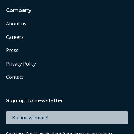
Company
About us
Careers
Press
Privacy Policy
Contact
Sign up to newsletter
Cognitive Credit needs the information you provide to