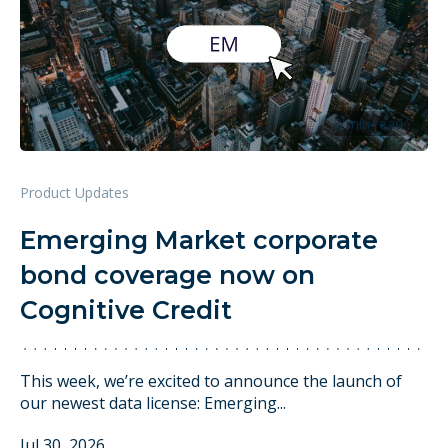
3 min read
Product Updates
Emerging Market corporate
bond coverage now on
Cognitive Credit
This week, we’re excited to announce the launch of
our newest data license: Emerging...
Jul 30, 2026