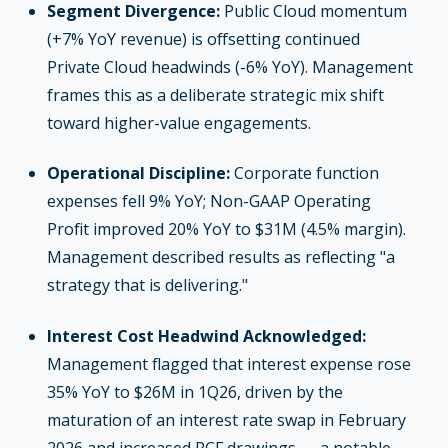
Segment Divergence:
Public Cloud momentum
(+7% YoY revenue) is offsetting continued
Private Cloud headwinds (-6% YoY). Management
frames this as a deliberate strategic mix shift
toward higher-value engagements.
Operational Discipline:
Corporate function
expenses fell 9% YoY; Non-GAAP Operating
Profit improved 20% YoY to $31M (4.5% margin).
Management described results as reflecting "a
strategy that is delivering."
Interest Cost Headwind Acknowledged:
Management flagged that interest expense rose
35% YoY to $26M in 1Q26, driven by the
maturation of an interest rate swap in February
2026 and increased RCF drawings — a notable