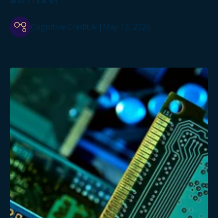
WRITTEN BY
Cognitive Credit AI
|
May 13, 2026