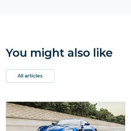
You might also like
All articles