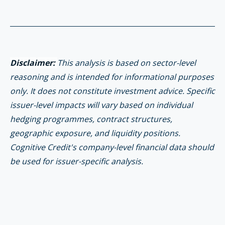
Disclaimer:
This analysis is based on sector-level
reasoning and is intended for informational purposes
only. It does not constitute investment advice. Specific
issuer-level impacts will vary based on individual
hedging programmes, contract structures,
geographic exposure, and liquidity positions.
Cognitive Credit's company-level financial data should
be used for issuer-specific analysis.