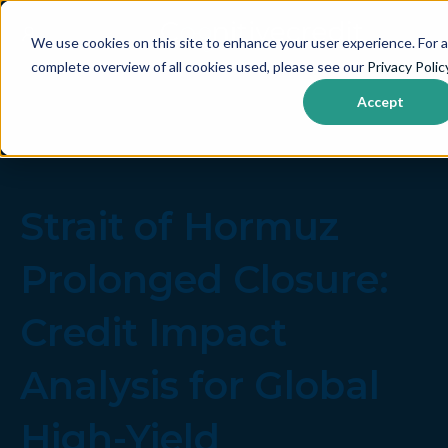
We use cookies on this site to enhance your user experience. For a
complete overview of all cookies used, please see our
Privacy Polic
Accept
Strait of Hormuz
Prolonged Closure:
Credit Impact
Analysis for Global
High-Yield