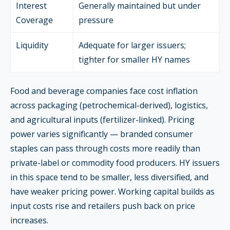
Interest
Generally maintained but under
Coverage
pressure
Liquidity
Adequate for larger issuers;
tighter for smaller HY names
Food and beverage companies face cost inflation
across packaging (petrochemical-derived), logistics,
and agricultural inputs (fertilizer-linked). Pricing
power varies significantly — branded consumer
staples can pass through costs more readily than
private-label or commodity food producers. HY issuers
in this space tend to be smaller, less diversified, and
have weaker pricing power. Working capital builds as
input costs rise and retailers push back on price
increases.