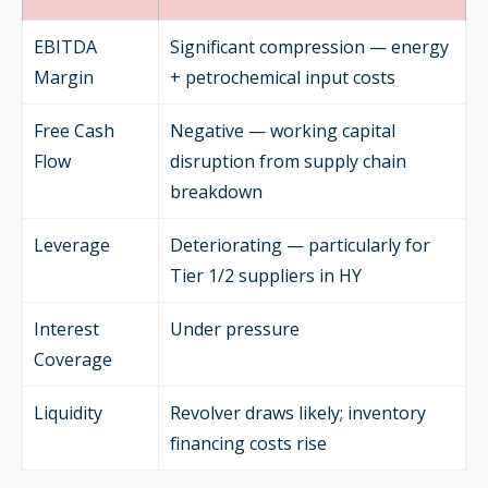
EBITDA
Significant compression — energy
Margin
+ petrochemical input costs
Free Cash
Negative — working capital
Flow
disruption from supply chain
breakdown
Leverage
Deteriorating — particularly for
Tier 1/2 suppliers in HY
Interest
Under pressure
Coverage
Liquidity
Revolver draws likely; inventory
financing costs rise