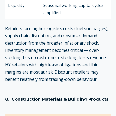
Liquidity
Seasonal working capital cycles
amplified
Retailers face higher logistics costs (fuel surcharges),
supply chain disruption, and consumer demand
destruction from the broader inflationary shock.
Inventory management becomes critical — over-
stocking ties up cash, under-stocking loses revenue.
HY retailers with high lease obligations and thin
margins are most at risk. Discount retailers may
benefit relatively from trading-down behaviour.
8.
Construction Materials & Building Products