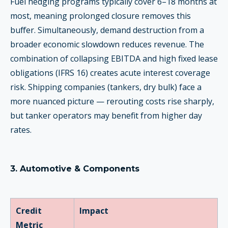
Fuel hedging programs typically cover 6–18 months at
most, meaning prolonged closure removes this
buffer. Simultaneously, demand destruction from a
broader economic slowdown reduces revenue. The
combination of collapsing EBITDA and high fixed lease
obligations (IFRS 16) creates acute interest coverage
risk. Shipping companies (tankers, dry bulk) face a
more nuanced picture — rerouting costs rise sharply,
but tanker operators may benefit from higher day
rates.
3. Automotive & Components
Credit
Impact
Metric