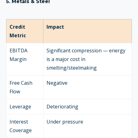
5. Metals & Steel
Credit
Impact
Metric
EBITDA
Significant compression — energy
Margin
is a major cost in
smelting/steelmaking
Free Cash
Negative
Flow
Leverage
Deteriorating
Interest
Under pressure
Coverage