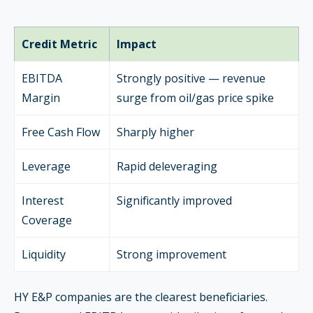
Credit Metric
Impact
EBITDA
Strongly positive — revenue
Margin
surge from oil/gas price spike
Free Cash Flow
Sharply higher
Leverage
Rapid deleveraging
Interest
Significantly improved
Coverage
Liquidity
Strong improvement
HY E&P companies are the clearest beneficiaries.