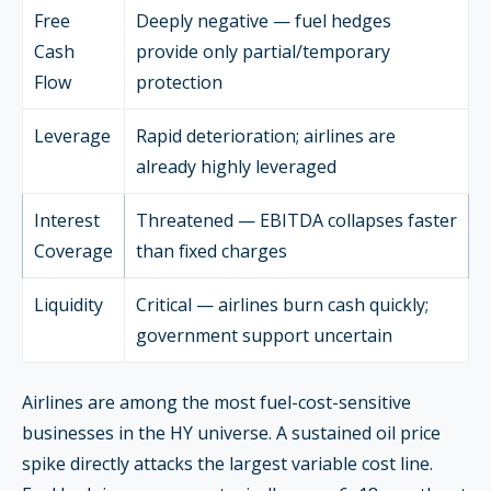
Free
Deeply negative — fuel hedges
Cash
provide only partial/temporary
Flow
protection
Leverage
Rapid deterioration; airlines are
already highly leveraged
Interest
Threatened — EBITDA collapses faster
Coverage
than fixed charges
Liquidity
Critical — airlines burn cash quickly;
government support uncertain
Airlines are among the most fuel-cost-sensitive
businesses in the HY universe. A sustained oil price
spike directly attacks the largest variable cost line.