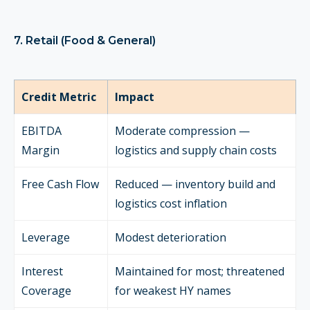
7. Retail (Food & General)
Credit Metric
Impact
EBITDA
Moderate compression —
Margin
logistics and supply chain costs
Free Cash Flow
Reduced — inventory build and
logistics cost inflation
Leverage
Modest deterioration
Interest
Maintained for most; threatened
Coverage
for weakest HY names