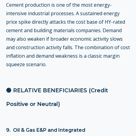
Cement production is one of the most energy-
intensive industrial processes. A sustained energy
price spike directly attacks the cost base of HY-rated
cement and building materials companies. Demand
may also weaken if broader economic activity slows
and construction activity falls. The combination of cost
inflation and demand weakness is a classic margin
squeeze scenario.
🟢 RELATIVE BENEFICIARIES (Credit
Positive or Neutral)
9. Oil & Gas E&P and Integrated