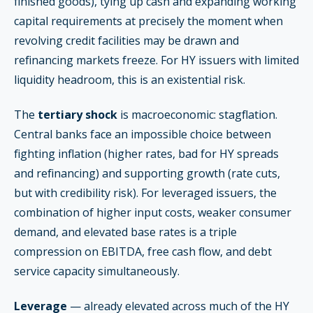
finished goods), tying up cash and expanding working
capital requirements at precisely the moment when
revolving credit facilities may be drawn and
refinancing markets freeze. For HY issuers with limited
liquidity headroom, this is an existential risk.
The
tertiary shock
is macroeconomic: stagflation.
Central banks face an impossible choice between
fighting inflation (higher rates, bad for HY spreads
and refinancing) and supporting growth (rate cuts,
but with credibility risk). For leveraged issuers, the
combination of higher input costs, weaker consumer
demand, and elevated base rates is a triple
compression on EBITDA, free cash flow, and debt
service capacity simultaneously.
Leverage
— already elevated across much of the HY