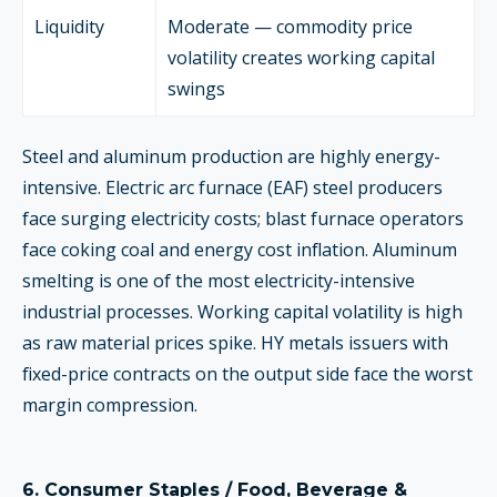
Liquidity
Moderate — commodity price
volatility creates working capital
swings
Steel and aluminum production are highly energy-
intensive. Electric arc furnace (EAF) steel producers
face surging electricity costs; blast furnace operators
face coking coal and energy cost inflation. Aluminum
smelting is one of the most electricity-intensive
industrial processes. Working capital volatility is high
as raw material prices spike. HY metals issuers with
fixed-price contracts on the output side face the worst
margin compression.
6.
Consumer Staples / Food, Beverage &