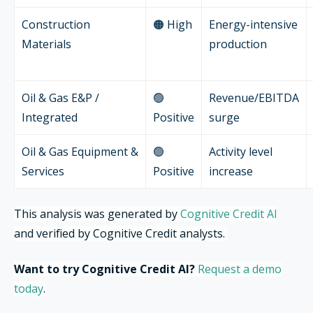
Construction
🟠 High
Energy-intensive
Materials
production
Oil & Gas E&P /
🟢
Revenue/EBITDA
Integrated
Positive
surge
Oil & Gas Equipment &
🟢
Activity level
Services
Positive
increase
This analysis was generated by
Cognitive Credit AI
and verified by Cognitive Credit analysts.
Want to try Cognitive Credit AI?
Request a demo
today
.