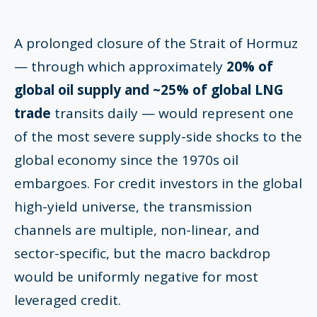
A prolonged closure of the Strait of Hormuz
— through which approximately
20% of
global oil supply and ~25% of global LNG
trade
transits daily — would represent one
of the most severe supply-side shocks to the
global economy since the 1970s oil
embargoes. For credit investors in the global
high-yield universe, the transmission
channels are multiple, non-linear, and
sector-specific, but the macro backdrop
would be uniformly negative for most
leveraged credit.