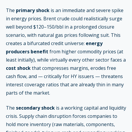
The
primary shock
is an immediate and severe spike
in energy prices. Brent crude could realistically surge
well beyond $120–150/bbl in a prolonged closure
scenario, with natural gas prices following suit. This
creates a bifurcated credit universe:
energy
producers benefit
from higher commodity prices (at
least initially), while virtually every other sector faces a
cost shock
that compresses margins, erodes free
cash flow, and — critically for HY issuers — threatens
interest coverage ratios that are already thin in many
parts of the market.
The
secondary shock
is a working capital and liquidity
crisis. Supply chain disruption forces companies to
hold more inventory (raw materials, components,