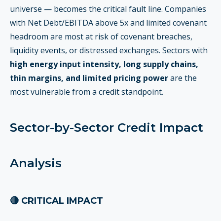
universe — becomes the critical fault line. Companies
with Net Debt/EBITDA above 5x and limited covenant
headroom are most at risk of covenant breaches,
liquidity events, or distressed exchanges. Sectors with
high energy input intensity, long supply chains,
thin margins, and limited pricing power
are the
most vulnerable from a credit standpoint.
Sector-by-Sector Credit Impact
Analysis
🔴 CRITICAL IMPACT