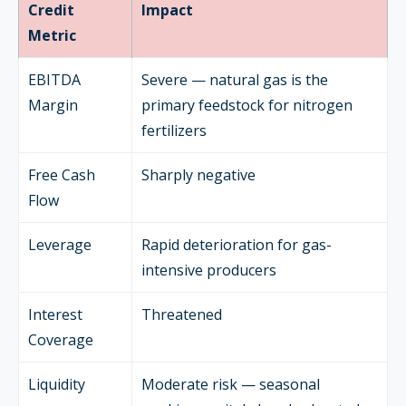
Credit
Impact
Metric
EBITDA
Severe — natural gas is the
Margin
primary feedstock for nitrogen
fertilizers
Free Cash
Sharply negative
Flow
Leverage
Rapid deterioration for gas-
intensive producers
Interest
Threatened
Coverage
Liquidity
Moderate risk — seasonal