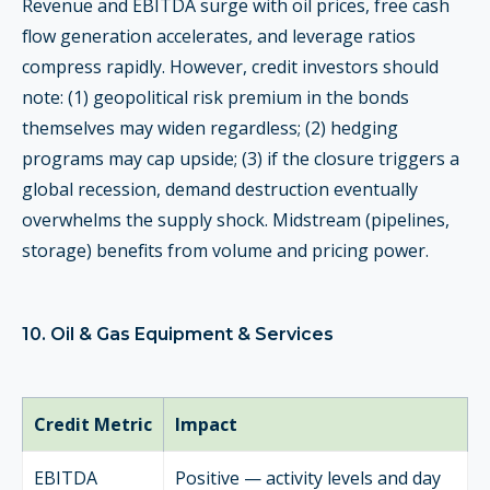
Revenue and EBITDA surge with oil prices, free cash
flow generation accelerates, and leverage ratios
compress rapidly. However, credit investors should
note: (1) geopolitical risk premium in the bonds
themselves may widen regardless; (2) hedging
programs may cap upside; (3) if the closure triggers a
global recession, demand destruction eventually
overwhelms the supply shock. Midstream (pipelines,
storage) benefits from volume and pricing power.
10. Oil & Gas Equipment & Services
Credit Metric
Impact
EBITDA
Positive — activity levels and day