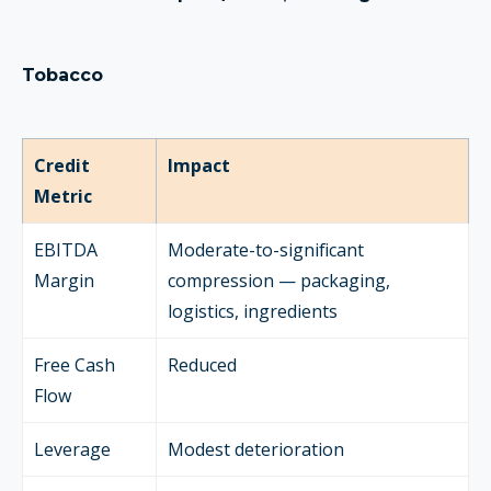
Tobacco
Credit
Impact
Metric
EBITDA
Moderate-to-significant
Margin
compression — packaging,
logistics, ingredients
Free Cash
Reduced
Flow
Leverage
Modest deterioration