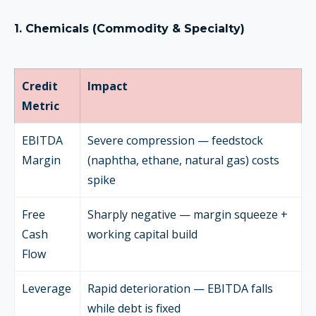
1. Chemicals (Commodity & Specialty)
Credit
Impact
Metric
EBITDA
Severe compression — feedstock
Margin
(naphtha, ethane, natural gas) costs
spike
Free
Sharply negative — margin squeeze +
Cash
working capital build
Flow
Leverage
Rapid deterioration — EBITDA falls
while debt is fixed