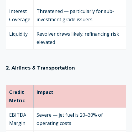
Interest
Threatened — particularly for sub-
Coverage
investment grade issuers
Liquidity
Revolver draws likely; refinancing risk
elevated
2. Airlines & Transportation
Credit
Impact
Metric
EBITDA
Severe — jet fuel is 20–30% of
Margin
operating costs