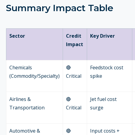
Summary Impact Table
Sector
Credit
Key Driver
Impact
Chemicals
🔴
Feedstock cost
(Commodity/Specialty)
Critical
spike
Airlines &
🔴
Jet fuel cost
Transportation
Critical
surge
Automotive &
🔴
Input costs +