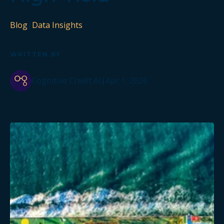
Blog
|
Data Insights
WRITTEN BY
Cognitive Credit AI
|
Apr 1, 2026