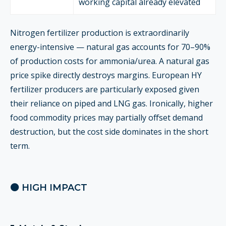
working capital already elevated
Nitrogen fertilizer production is extraordinarily
energy-intensive — natural gas accounts for 70–90%
of production costs for ammonia/urea. A natural gas
price spike directly destroys margins. European HY
fertilizer producers are particularly exposed given
their reliance on piped and LNG gas. Ironically, higher
food commodity prices may partially offset demand
destruction, but the cost side dominates in the short
term.
🟠 HIGH IMPACT