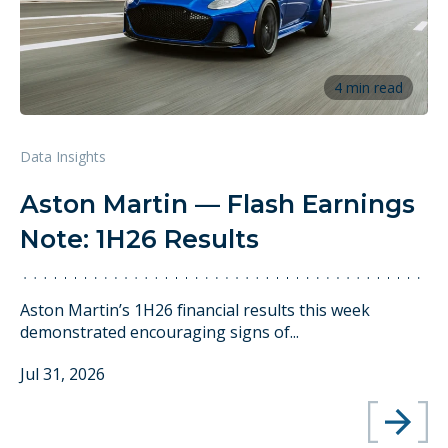
4 min read
Data Insights
Aston Martin — Flash Earnings
Note: 1H26 Results
Aston Martin’s 1H26 financial results this week
demonstrated encouraging signs of...
Jul 31, 2026