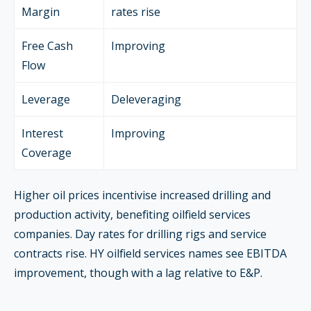
Margin
rates rise
Free Cash
Improving
Flow
Leverage
Deleveraging
Interest
Improving
Coverage
Higher oil prices incentivise increased drilling and
production activity, benefiting oilfield services
companies. Day rates for drilling rigs and service
contracts rise. HY oilfield services names see EBITDA
improvement, though with a lag relative to E&P.