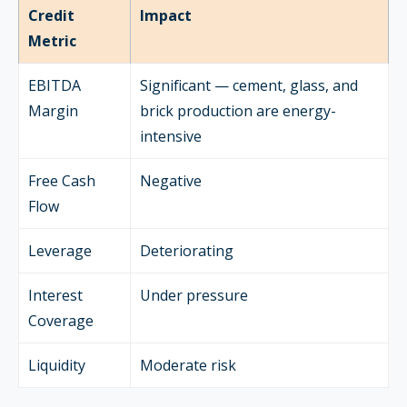
Credit
Impact
Metric
EBITDA
Significant — cement, glass, and
Margin
brick production are energy-
intensive
Free Cash
Negative
Flow
Leverage
Deteriorating
Interest
Under pressure
Coverage
Liquidity
Moderate risk