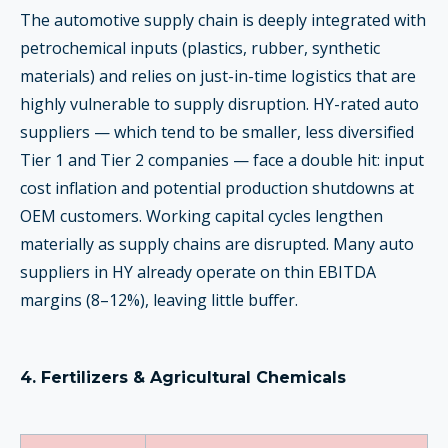
The automotive supply chain is deeply integrated with
petrochemical inputs (plastics, rubber, synthetic
materials) and relies on just-in-time logistics that are
highly vulnerable to supply disruption. HY-rated auto
suppliers — which tend to be smaller, less diversified
Tier 1 and Tier 2 companies — face a double hit: input
cost inflation and potential production shutdowns at
OEM customers. Working capital cycles lengthen
materially as supply chains are disrupted. Many auto
suppliers in HY already operate on thin EBITDA
margins (8–12%), leaving little buffer.
4. Fertilizers & Agricultural Chemicals