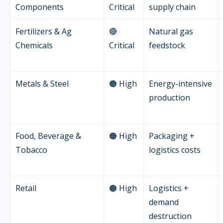
Components
Critical
supply chain
Fertilizers & Ag
🔴
Natural gas
Chemicals
Critical
feedstock
Metals & Steel
🟠 High
Energy-intensive
production
Food, Beverage &
🟠 High
Packaging +
Tobacco
logistics costs
Retail
🟠 High
Logistics +
demand
destruction