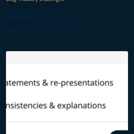
WRITTEN BY
Matthew Robbins
|
Oct 31, 2023