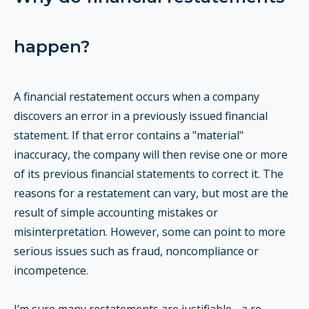
happen?
A financial restatement occurs when a company
discovers an error in a previously issued financial
statement. If that error contains a "material"
inaccuracy, the company will then revise one or more
of its previous financial statements to correct it. The
reasons for a restatement can vary, but most are the
result of simple accounting mistakes or
misinterpretation. However, some can point to more
serious issues such as fraud, noncompliance or
incompetence.