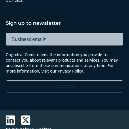
Contact
Sign up to newsletter
Cognitive Credit needs the information you provide to
contact you about relevant products and services. You may
unsubscribe from these communications at any time. For
more information, visit our
Privacy Policy
.