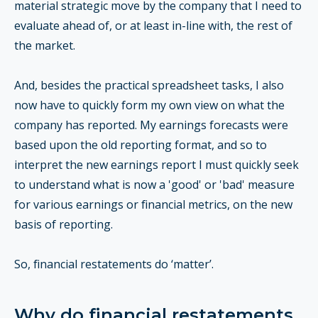
material strategic move by the company that I need to
evaluate ahead of, or at least in-line with, the rest of
the market.
And, besides the practical spreadsheet tasks, I also
now have to quickly form my own view on what the
company has reported. My earnings forecasts were
based upon the old reporting format, and so to
interpret the new earnings report I must quickly seek
to understand what is now a 'good' or 'bad' measure
for various earnings or financial metrics, on the new
basis of reporting.
So, financial restatements do ‘matter’.
Why do financial restatements