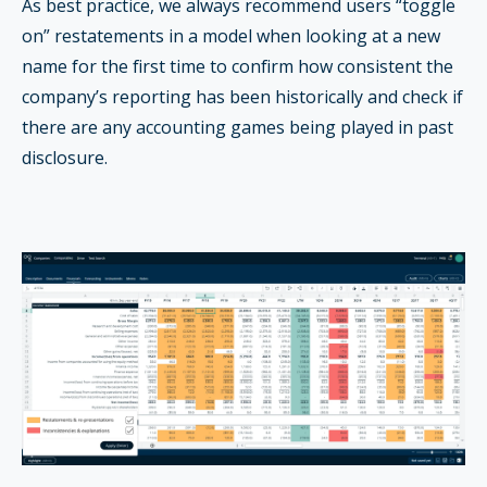
As best practice, we always recommend users “toggle
on” restatements in a model when looking at a new
name for the first time to confirm how consistent the
company’s reporting has been historically and check if
there are any accounting games being played in past
disclosure.