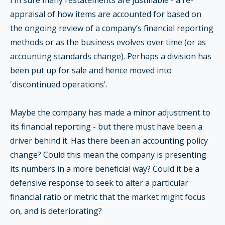
I’m sure many restatements are justifiable - a re-
appraisal of how items are accounted for based on
the ongoing review of a company’s financial reporting
methods or as the business evolves over time (or as
accounting standards change). Perhaps a division has
been put up for sale and hence moved into
'discontinued operations'.
Maybe the company has made a minor adjustment to
its financial reporting - but there must have been a
driver behind it. Has there been an accounting policy
change? Could this mean the company is presenting
its numbers in a more beneficial way? Could it be a
defensive response to seek to alter a particular
financial ratio or metric that the market might focus
on, and is deteriorating?