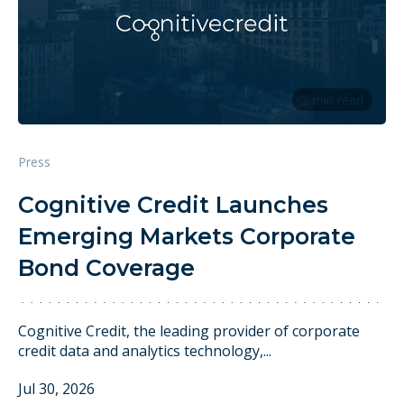
2 min read
Press
Cognitive Credit Launches
Emerging Markets Corporate
Bond Coverage
Cognitive Credit, the leading provider of corporate
credit data and analytics technology,...
Jul 30, 2026