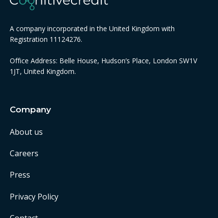
A company incorporated in the United Kingdom with
Registration 11124276.
Office Address: Belle House, Hudson’s Place, London SW1V
1JT, United Kingdom.
Company
About us
Careers
Press
Privacy Policy