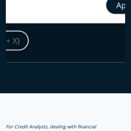
For Credit Analysts, dealing with financial