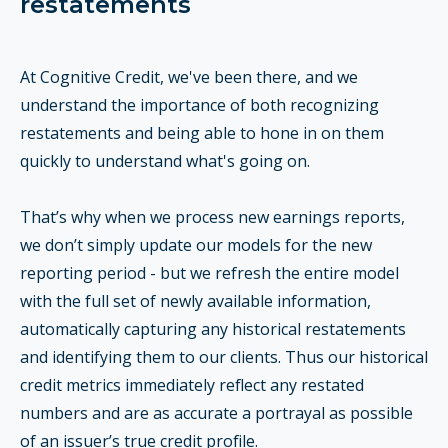
restatements
At Cognitive Credit, we've been there, and we
understand the importance of both recognizing
restatements and being able to hone in on them
quickly to understand what's going on.
That’s why when we process new earnings reports,
we don’t simply update our models for the new
reporting period - but we refresh the entire model
with the full set of newly available information,
automatically capturing any historical restatements
and identifying them to our clients. Thus our historical
credit metrics immediately reflect any restated
numbers and are as accurate a portrayal as possible
of an issuer’s true credit profile.