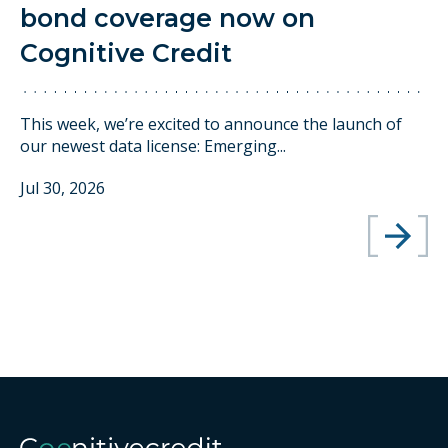
bond coverage now on
Cognitive Credit
This week, we’re excited to announce the launch of
our newest data license: Emerging...
Jul 30, 2026