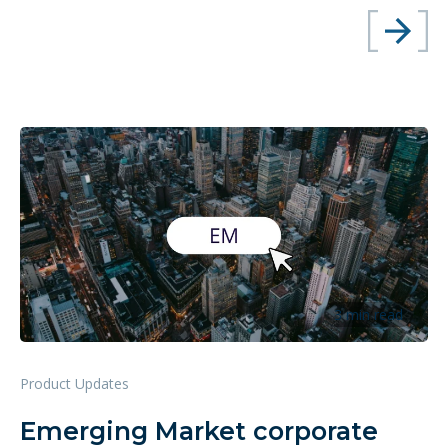
3 min read
Product Updates
Emerging Market corporate