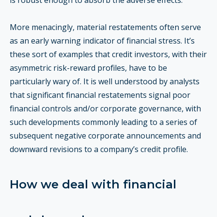
is robust enough to absorb the adverse effects.
More menacingly, material restatements often serve
as an early warning indicator of financial stress. It’s
these sort of examples that credit investors, with their
asymmetric risk-reward profiles, have to be
particularly wary of. It is well understood by analysts
that significant financial restatements signal poor
financial controls and/or corporate governance, with
such developments commonly leading to a series of
subsequent negative corporate announcements and
downward revisions to a company’s credit profile.
How we deal with financial