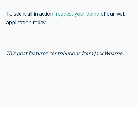
To see it all in action,
request your demo
of our web
application today.
This post features contributions from Jack Wearne.