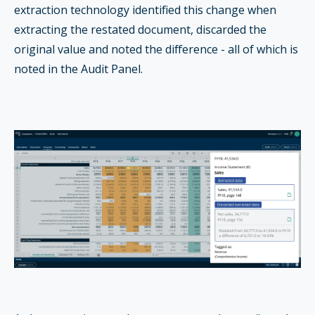
extraction technology identified this change when
extracting the restated document, discarded the
original value and noted the difference - all of which is
noted in the Audit Panel.