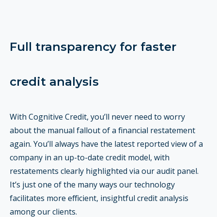
Full transparency for faster
credit analysis
With Cognitive Credit, you’ll never need to worry
about the manual fallout of a financial restatement
again. You’ll always have the latest reported view of a
company in an up-to-date credit model, with
restatements clearly highlighted via our audit panel.
It’s just one of the many ways our technology
facilitates more efficient, insightful credit analysis
among our clients.