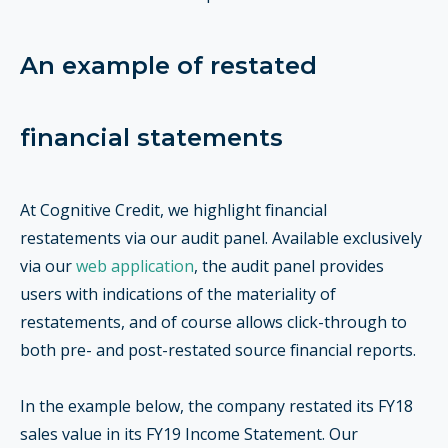
An example of restated
financial statements
At Cognitive Credit, we highlight financial
restatements via our audit panel. Available exclusively
via our
web application
, the audit panel provides
users with indications of the materiality of
restatements, and of course allows click-through to
both pre- and post-restated source financial reports.
In the example below, the company restated its FY18
sales value in its FY19 Income Statement. Our