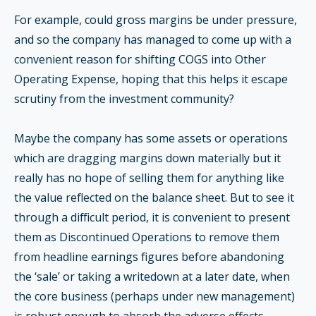
For example, could gross margins be under pressure,
and so the company has managed to come up with a
convenient reason for shifting COGS into Other
Operating Expense, hoping that this helps it escape
scrutiny from the investment community?
Maybe the company has some assets or operations
which are dragging margins down materially but it
really has no hope of selling them for anything like
the value reflected on the balance sheet. But to see it
through a difficult period, it is convenient to present
them as Discontinued Operations to remove them
from headline earnings figures before abandoning
the ‘sale’ or taking a writedown at a later date, when
the core business (perhaps under new management)