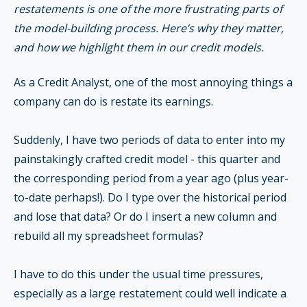
restatements is one of the more frustrating parts of
the model-building process. Here’s why they matter,
and how we highlight them in our credit models.
As a Credit Analyst, one of the most annoying things a
company can do is restate its earnings.
Suddenly, I have two periods of data to enter into my
painstakingly crafted credit model - this quarter and
the corresponding period from a year ago (plus year-
to-date perhaps!). Do I type over the historical period
and lose that data? Or do I insert a new column and
rebuild all my spreadsheet formulas?
I have to do this under the usual time pressures,
especially as a large restatement could well indicate a