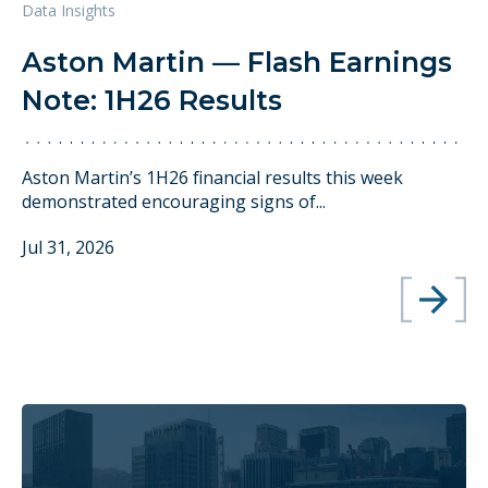
Data Insights
Aston Martin — Flash Earnings
Note: 1H26 Results
Aston Martin’s 1H26 financial results this week
demonstrated encouraging signs of...
Jul 31, 2026