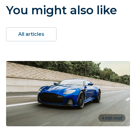
You might also like
All articles
4 min read