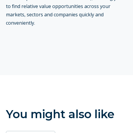
to find relative value opportunities across your
markets, sectors and companies quickly and
conveniently.
You might also like