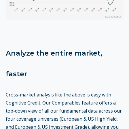
Analyze the entire market,
faster
Cross-market analysis like the above is easy with
Cognitive Credit. Our Comparables feature offers a
top-down view of all our fundamental data across our
four coverage universes (European & US High Yield,
and European & US Investment Grade), allowing you