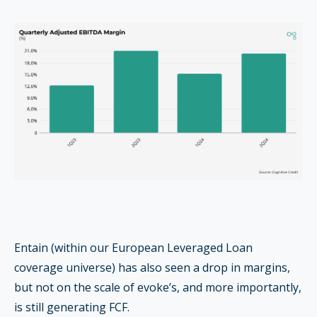
Entain (within our European Leveraged Loan
coverage universe) has also seen a drop in margins,
but not on the scale of evoke’s, and more importantly,
is still generating FCF.