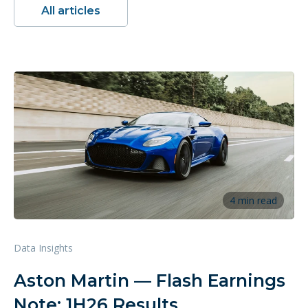
All articles
4 min read
Data Insights
Aston Martin — Flash Earnings
Note: 1H26 Results