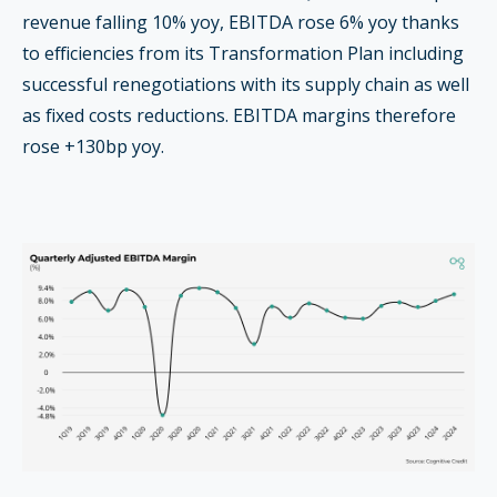
revenue falling 10% yoy, EBITDA rose 6% yoy thanks
to efficiencies from its Transformation Plan including
successful renegotiations with its supply chain as well
as fixed costs reductions. EBITDA margins therefore
rose +130bp yoy.