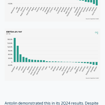
Antolin demonstrated this in its 2Q24 results. Despite