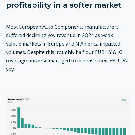
profitability in a softer market
Most European Auto Components manufacturers
suffered declining yoy revenue in 2Q24 as weak
vehicle markets in Europe and N America impacted
volumes. Despite this, roughly half our EUR HY & IG
coverage universe managed to increase their EBITDA
yoy.