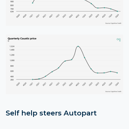
Self help steers Autopart