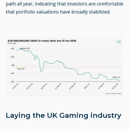
path all year, indicating that investors are comfortable
that portfolio valuations have broadly stabilized.
Laying the UK Gaming industry