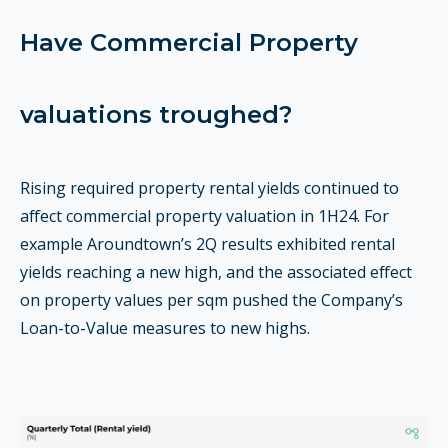
Have Commercial Property
valuations troughed?
Rising required property rental yields continued to
affect commercial property valuation in 1H24. For
example Aroundtown’s 2Q results exhibited rental
yields reaching a new high, and the associated effect
on property values per sqm pushed the Company’s
Loan-to-Value measures to new highs.