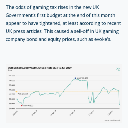
The odds of gaming tax rises in the new UK
Government’s first budget at the end of this month
appear to have tightened, at least according to recent
UK press articles. This caused a sell-off in UK gaming
company bond and equity prices, such as evoke’s.