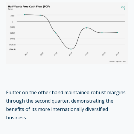
Flutter on the other hand maintained robust margins
through the second quarter, demonstrating the
benefits of its more internationally diversified
business.