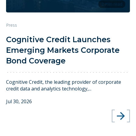
2 min read
Press
Cognitive Credit Launches
Emerging Markets Corporate
Bond Coverage
Cognitive Credit, the leading provider of corporate
credit data and analytics technology,...
Jul 30, 2026