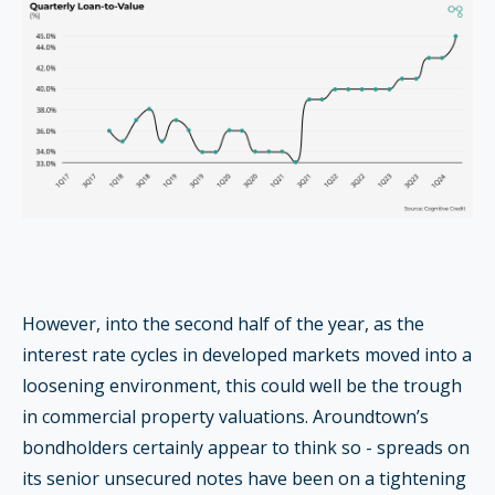
However, into the second half of the year, as the
interest rate cycles in developed markets moved into a
loosening environment, this could well be the trough
in commercial property valuations. Aroundtown’s
bondholders certainly appear to think so - spreads on
its senior unsecured notes have been on a tightening