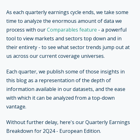
As each quarterly earnings cycle ends, we take some
time to analyze the enormous amount of data we
process with our
Comparables feature
- a powerful
tool to view markets and sectors top down and in
their entirety - to see what sector trends jump out at
us across our current coverage universes.
Each quarter, we publish some of those insights in
this blog as a representation of the depth of
information available in our datasets, and the ease
with which it can be analyzed from a top-down
vantage.
Without further delay, here's our Quarterly Earnings
Breakdown for 2Q24 - European Edition.