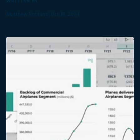
WRITTEN BY
Matthew Robbins
|
Oct 18, 2024