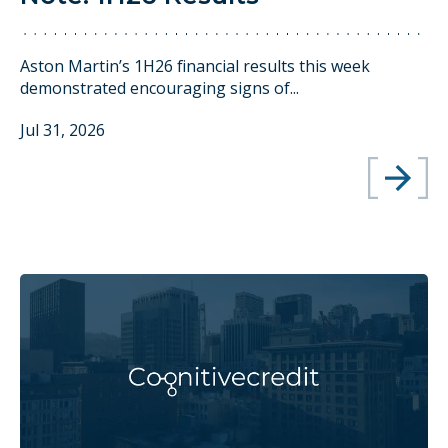
Aston Martin’s 1H26 financial results this week
demonstrated encouraging signs of...
Jul 31, 2026