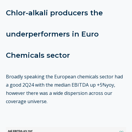
Chlor-alkali producers the
underperformers in Euro
Chemicals sector
Broadly speaking the European chemicals sector had
a good 2Q24 with the median EBITDA up +5%yoy,
however there was a wide dispersion across our
coverage universe.