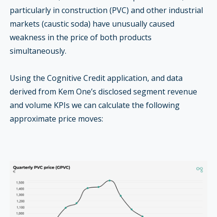
particularly in construction (PVC) and other industrial
markets (caustic soda) have unusually caused
weakness in the price of both products
simultaneously.
Using the Cognitive Credit application, and data
derived from Kem One’s disclosed segment revenue
and volume KPIs we can calculate the following
approximate price moves: