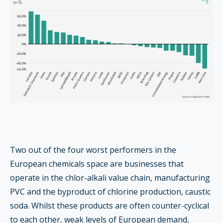
Two out of the four worst performers in the
European chemicals space are businesses that
operate in the chlor-alkali value chain, manufacturing
PVC and the byproduct of chlorine production, caustic
soda. Whilst these products are often counter-cyclical
to each other, weak levels of European demand,