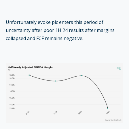
Unfortunately evoke plc enters this period of
uncertainty after poor 1H 24 results after margins
collapsed and FCF remains negative.