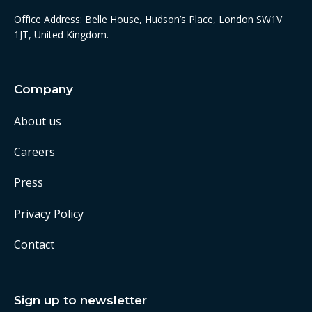
Office Address: Belle House, Hudson’s Place, London SW1V
1JT, United Kingdom.
Company
About us
Careers
Press
Privacy Policy
Contact
Sign up to newsletter