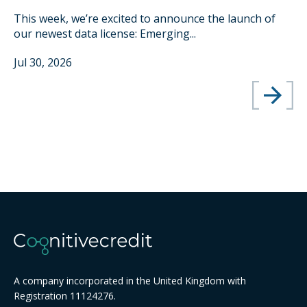
This week, we’re excited to announce the launch of
our newest data license: Emerging...
Jul 30, 2026
A company incorporated in the United Kingdom with
Registration 11124276.