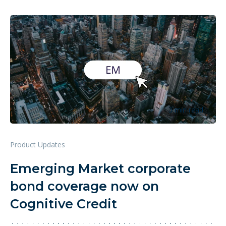
3 min read
Product Updates
Emerging Market corporate
bond coverage now on
Cognitive Credit