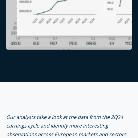
Our analysts take a look at the data from the 2Q24
earnings cycle and identify more interesting
observations across European markets and sectors.