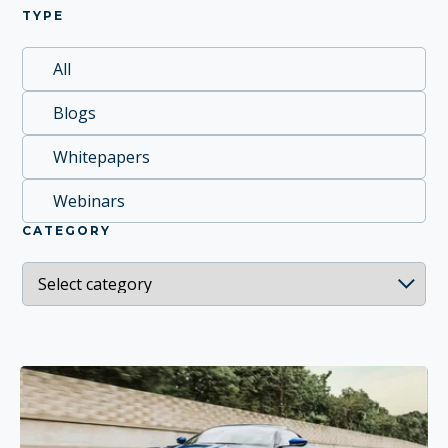
TYPE
All
Blogs
Whitepapers
Webinars
CATEGORY