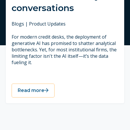
conversations
Blogs | Product Updates
For modern credit desks, the deployment of
generative AI has promised to shatter analytical
bottlenecks. Yet, for most institutional firms, the
limiting factor isn't the AI itself—it’s the data
fueling it.
Read more