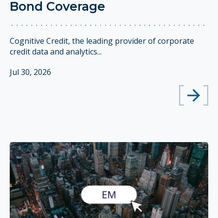
Bond Coverage
Cognitive Credit, the leading provider of corporate
credit data and analytics...
Jul 30, 2026