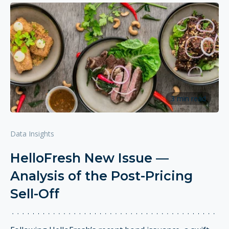
3 min read
Data Insights
HelloFresh New Issue —
Analysis of the Post-Pricing
Sell-Off