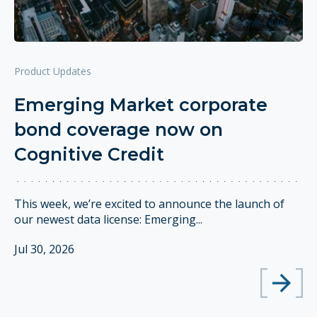
3 min read
Product Updates
Emerging Market corporate
bond coverage now on
Cognitive Credit
This week, we’re excited to announce the launch of
our newest data license: Emerging...
Jul 30, 2026