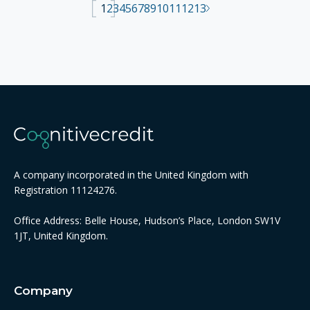
1
2
3
4
5
6
7
8
9
10
11
12
13
A company incorporated in the United Kingdom with
Registration 11124276.
Office Address: Belle House, Hudson’s Place, London SW1V
1JT, United Kingdom.
Company