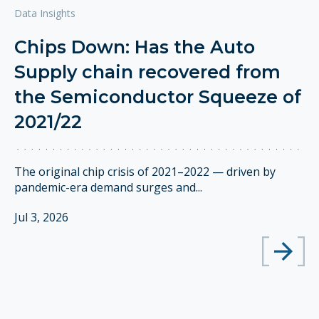
Data Insights
Chips Down: Has the Auto
Supply chain recovered from
the Semiconductor Squeeze of
2021/22
The original chip crisis of 2021–2022 — driven by
pandemic-era demand surges and...
Jul 3, 2026