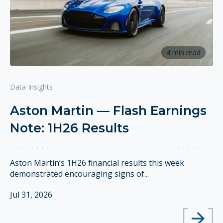
4 min read
Data Insights
Aston Martin — Flash Earnings
Note: 1H26 Results
Aston Martin’s 1H26 financial results this week
demonstrated encouraging signs of...
Jul 31, 2026