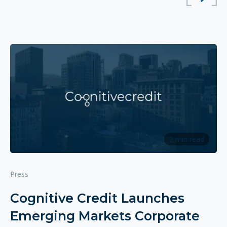
2 min read
Press
Cognitive Credit Launches
Emerging Markets Corporate