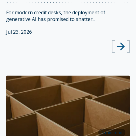
For modern credit desks, the deployment of
generative AI has promised to shatter...
Jul 23, 2026
5 min read