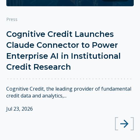
Press
Cognitive Credit Launches
Claude Connector to Power
Enterprise AI in Institutional
Credit Research
Cognitive Credit, the leading provider of fundamental
credit data and analytics,...
Jul 23, 2026