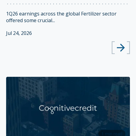
1Q26 earnings across the global Fertilizer sector
offered some crucial...
Jul 24, 2026
1 min read