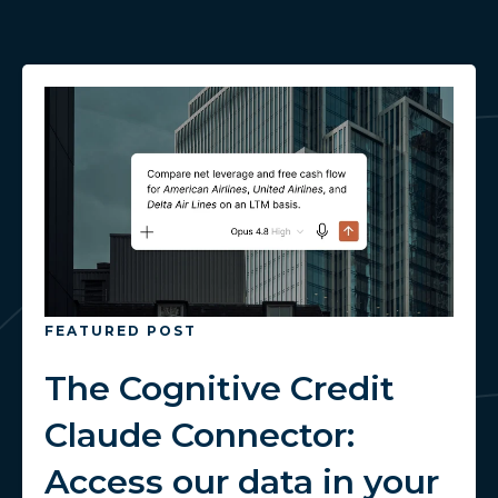
FEATURED POST
The Cognitive Credit
Claude Connector:
Access our data in your