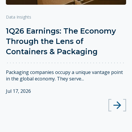
Data Insights
1Q26 Earnings: The Economy
Through the Lens of
Containers & Packaging
Packaging companies occupy a unique vantage point
in the global economy. They serve...
Jul 17, 2026