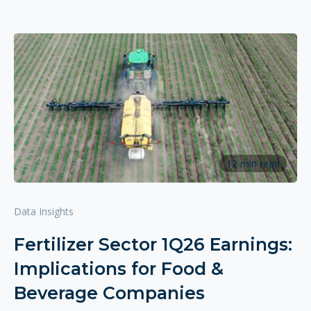
12 min read
Data Insights
Fertilizer Sector 1Q26 Earnings:
Implications for Food &
Beverage Companies