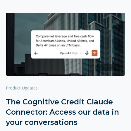
2 min read
Product Updates
The Cognitive Credit Claude
Connector: Access our data in
your conversations