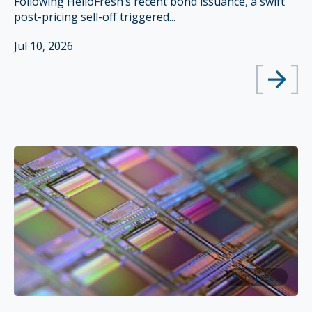
Following HelloFresh’s recent bond issuance, a swift
post-pricing sell-off triggered...
Jul 10, 2026
9 min read