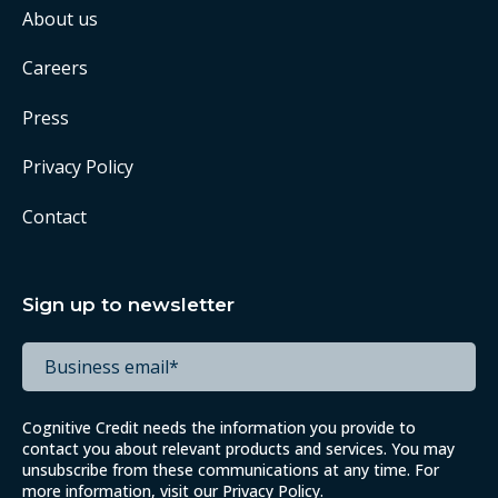
About us
Careers
Press
Privacy Policy
Contact
Sign up to newsletter
Cognitive Credit needs the information you provide to
contact you about relevant products and services. You may
unsubscribe from these communications at any time. For
more information, visit our
Privacy Policy
.