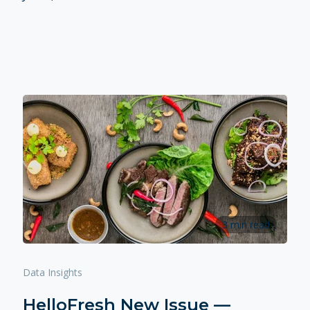
3 min read
Data Insights
HelloFresh New Issue —