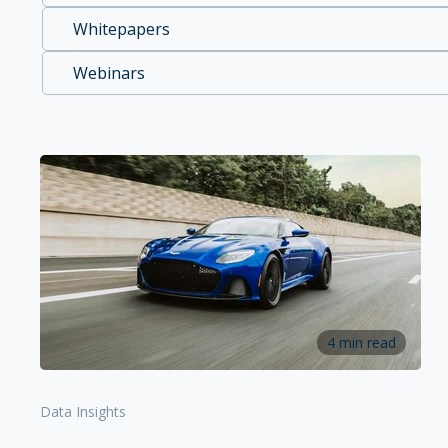
Whitepapers
Webinars
4 min read
Data Insights