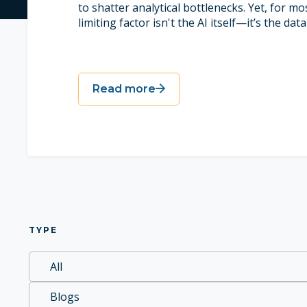
to shatter analytical bottlenecks. Yet, for mos
limiting factor isn't the AI itself—it’s the data 
Read more
TYPE
All
Blogs