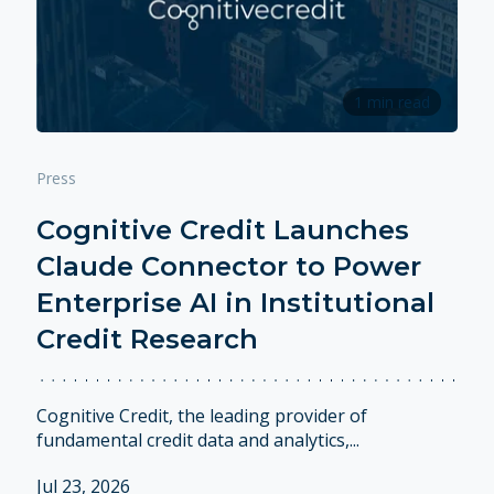
1 min read
Press
Cognitive Credit Launches
Claude Connector to Power
Enterprise AI in Institutional
Credit Research
Cognitive Credit, the leading provider of
fundamental credit data and analytics,...
Jul 23, 2026