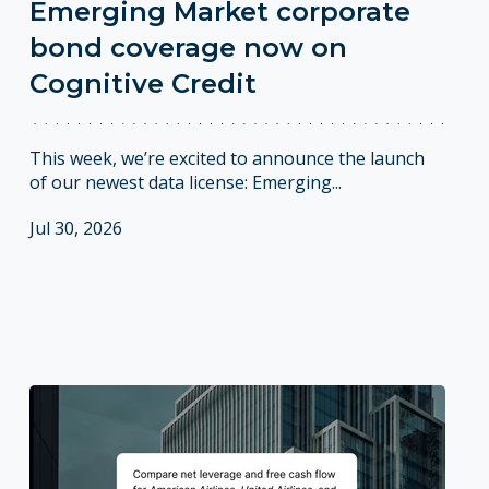
Emerging Market corporate
bond coverage now on
Cognitive Credit
This week, we’re excited to announce the launch
of our newest data license: Emerging...
Jul 30, 2026