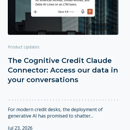
2 min read
Product Updates
The Cognitive Credit Claude
Connector: Access our data in
your conversations
For modern credit desks, the deployment of
generative AI has promised to shatter...
Jul 23, 2026