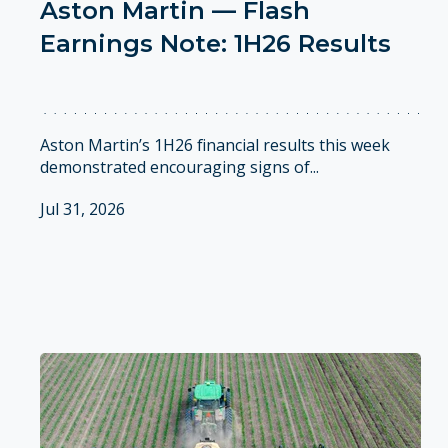
Aston Martin — Flash
Earnings Note: 1H26 Results
Aston Martin’s 1H26 financial results this week
demonstrated encouraging signs of...
Jul 31, 2026