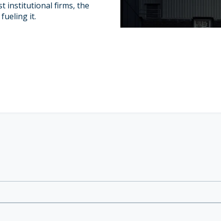
t institutional firms, the
fueling it.