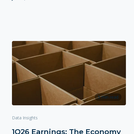
5 min read
Data Insights
1Q26 Earnings: The Economy