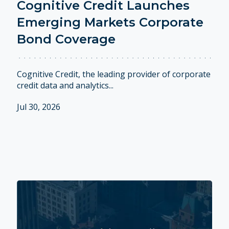
Cognitive Credit Launches
Emerging Markets Corporate
Bond Coverage
Cognitive Credit, the leading provider of corporate
credit data and analytics...
Jul 30, 2026