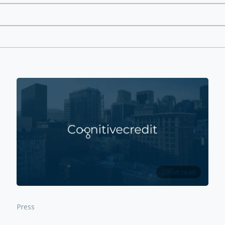
2 min read
Press