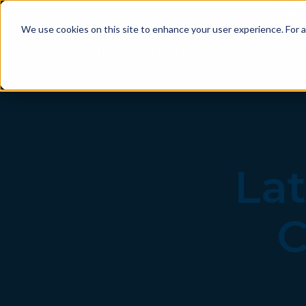
Introducing
Em
We use cookies on this site to enhance your user experience. For a
P
Lat
C