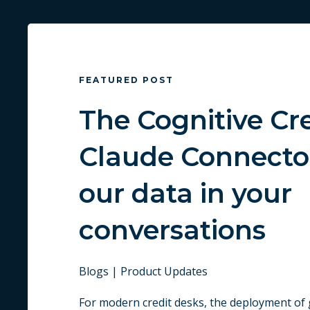
FEATURED POST
The Cognitive Cr
Claude Connecto
our data in your
conversations
Blogs | Product Updates
For modern credit desks, the deployment of