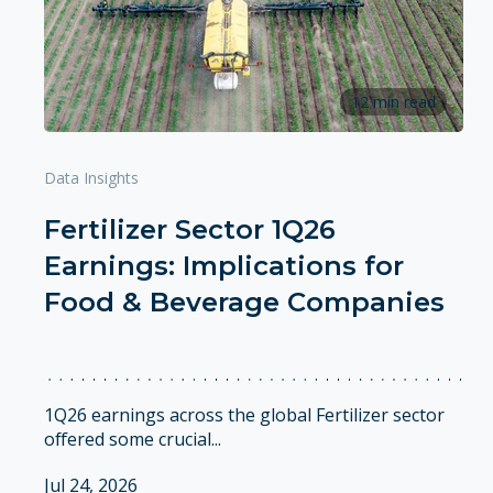
12 min read
Data Insights
Fertilizer Sector 1Q26
Earnings: Implications for
Food & Beverage Companies
1Q26 earnings across the global Fertilizer sector
offered some crucial...
Jul 24, 2026