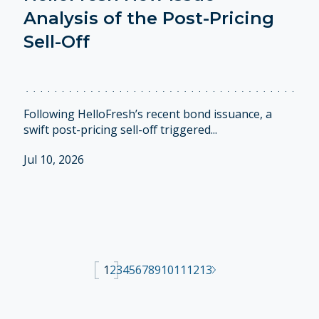
Analysis of the Post-Pricing
Sell-Off
Following HelloFresh’s recent bond issuance, a
swift post-pricing sell-off triggered...
Jul 10, 2026
1
2
3
4
5
6
7
8
9
10
11
12
13