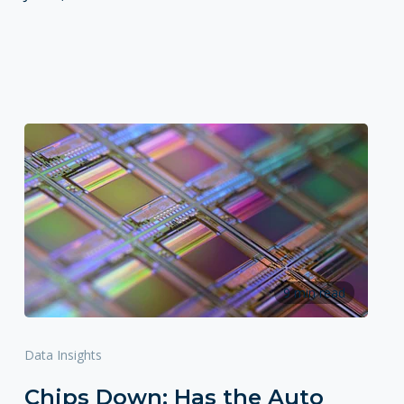
9 min read
Data Insights
Chips Down: Has the Auto