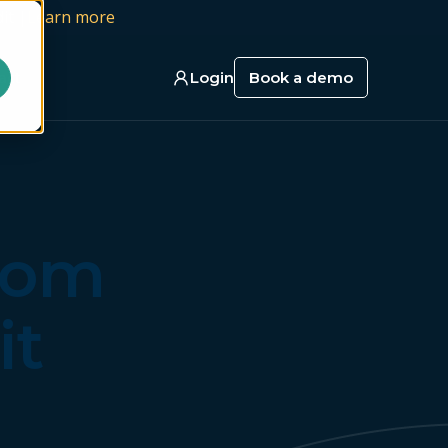
it |
Learn more
act
Login
Book a demo
from
it