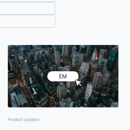
3 min read
Product Updates