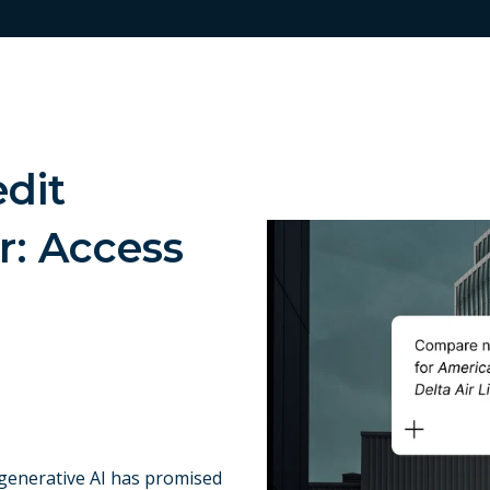
edit
r: Access
 generative AI has promised