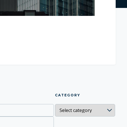
CATEGORY