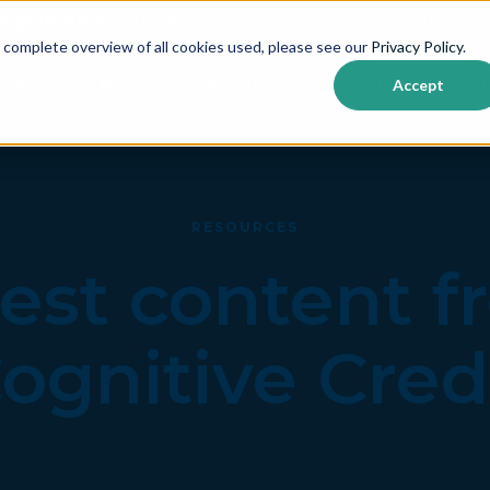
erging Markets
corporate bond coverage on Cognitive Cred
 complete overview of all cookies used, please see our
Privacy Policy
.
roducts
Markets
Resources
About us
Cont
Accept
Show submenu for {{ link.label }}
Show submenu for {{ link.label }}
RESOURCES
est content 
ognitive Cred