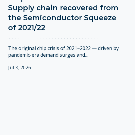
Supply chain recovered from
the Semiconductor Squeeze
of 2021/22
The original chip crisis of 2021–2022 — driven by
pandemic-era demand surges and...
Jul 3, 2026