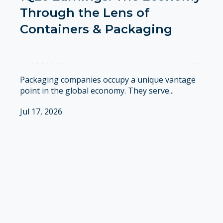
Through the Lens of
Containers & Packaging
Packaging companies occupy a unique vantage
point in the global economy. They serve...
Jul 17, 2026