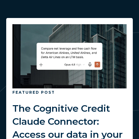
FEATURED POST
The Cognitive Credit
Claude Connector:
Access our data in your