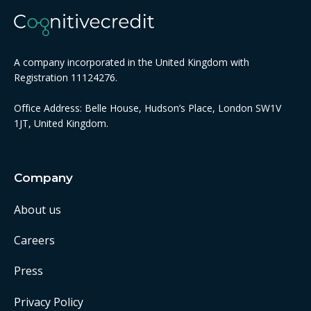
A company incorporated in the United Kingdom with
Registration 11124276.
Office Address: Belle House, Hudson’s Place, London SW1V
1JT, United Kingdom.
Company
About us
Careers
Press
Privacy Policy