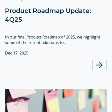
Product Roadmap Update:
4Q25
In our final Product Roadmap of 2025, we highlight
some of the recent additions to...
Dec 17, 2025