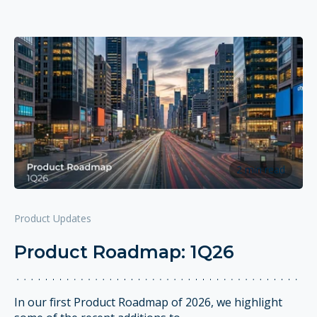
2 min read
Product Updates
Product Roadmap: 1Q26
In our first Product Roadmap of 2026, we highlight