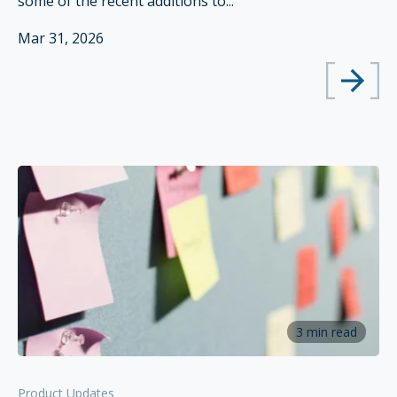
some of the recent additions to...
Mar 31, 2026
3 min read
Product Updates