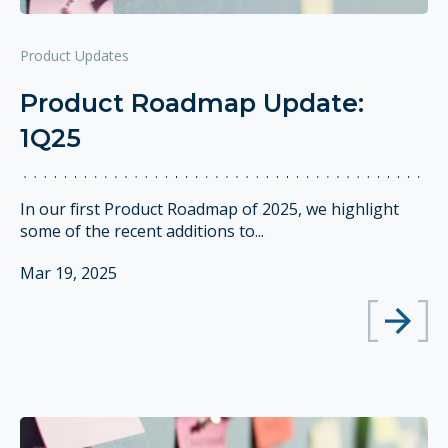
Product Updates
Product Roadmap Update:
1Q25
In our first Product Roadmap of 2025, we highlight
some of the recent additions to...
Mar 19, 2025