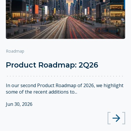
4 min read
Roadmap
Product Roadmap: 2Q26
In our second Product Roadmap of 2026, we highlight
some of the recent additions to...
Jun 30, 2026