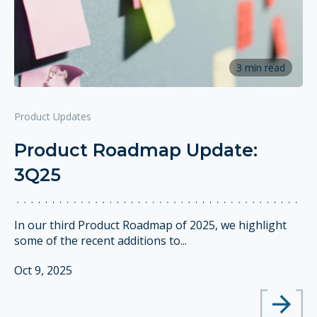
3 min read
Product Updates
Product Roadmap Update:
3Q25
In our third Product Roadmap of 2025, we highlight
some of the recent additions to...
Oct 9, 2025