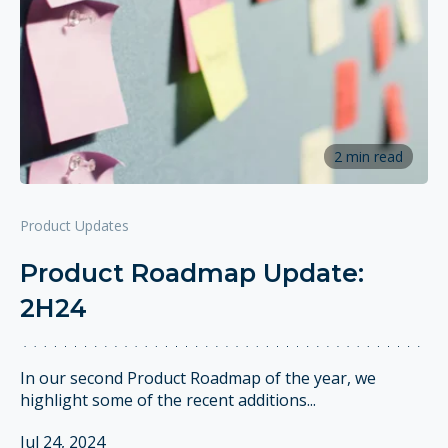
2 min read
Product Updates
Product Roadmap Update:
2H24
In our second Product Roadmap of the year, we
highlight some of the recent additions...
Jul 24, 2024