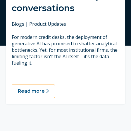
conversations
Blogs | Product Updates
For modern credit desks, the deployment of
generative AI has promised to shatter analytical
bottlenecks. Yet, for most institutional firms, the
limiting factor isn't the AI itself—it’s the data
fueling it.
Read more