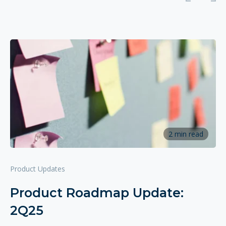
2 min read
Product Updates
Product Roadmap Update:
2Q25