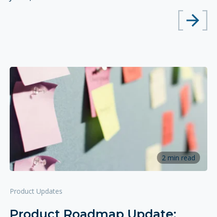
2 min read
Product Updates
Product Roadmap Update: