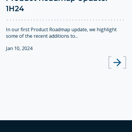
1H24
In our first Product Roadmap update, we highlight
some of the recent additions to...
Jan 10, 2024