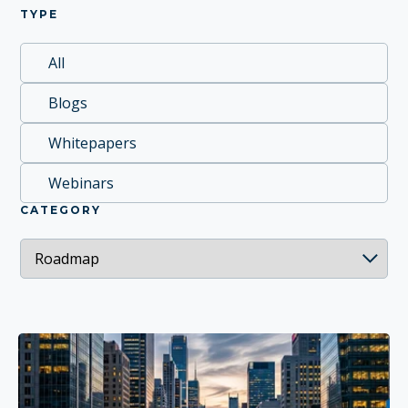
TYPE
All
Blogs
Whitepapers
Webinars
CATEGORY