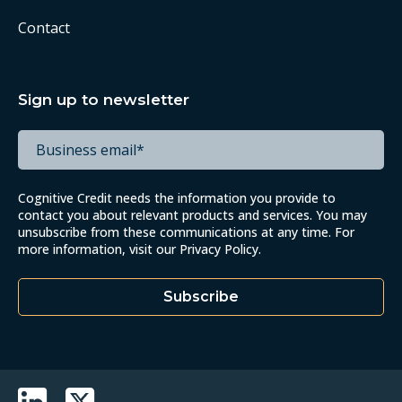
Contact
Sign up to newsletter
Cognitive Credit needs the information you provide to
contact you about relevant products and services. You may
unsubscribe from these communications at any time. For
more information, visit our
Privacy Policy
.