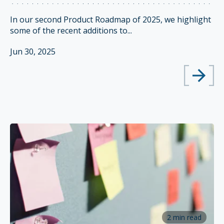
In our second Product Roadmap of 2025, we highlight
some of the recent additions to...
Jun 30, 2025
2 min read